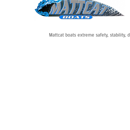
Mattcat boats extreme safety, stability