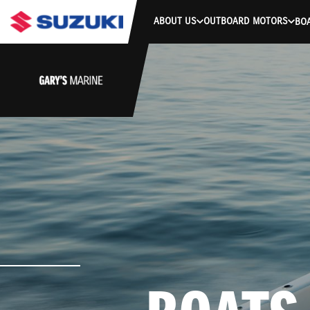
ABOUT US
OUTBOARD MOTORS
BO