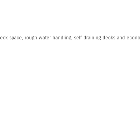
, deck space, rough water handling, self draining decks and econo