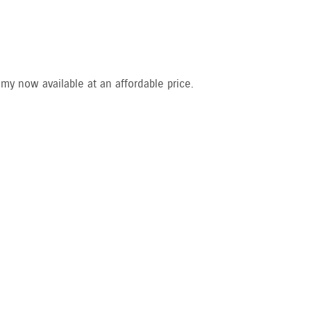
my now available at an affordable price.