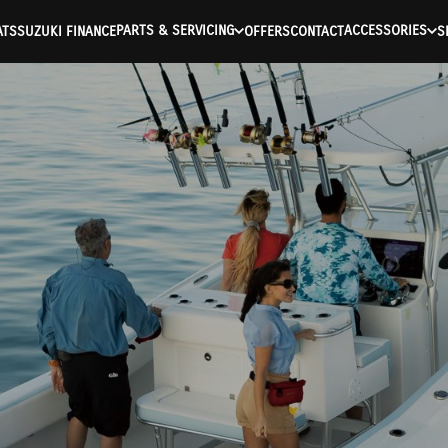
PARTS & SERVICING
ACCESSORIES
ATS
SUZUKI FINANCE
OFFERS
CONTACT
S