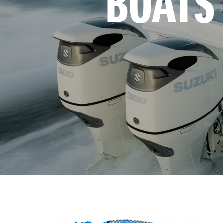
BOATS