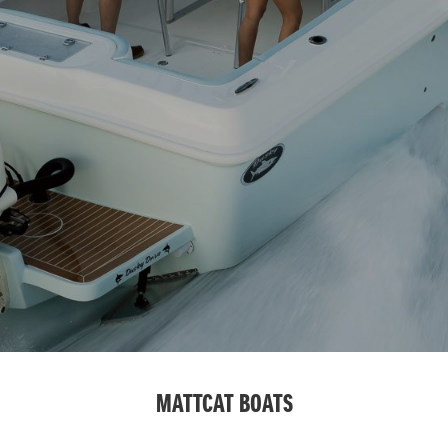
MATTCAT BOATS