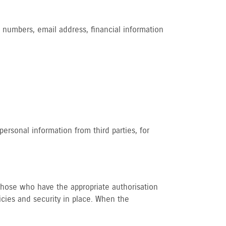
 numbers, email address, financial information
ersonal information from third parties, for
o those who have the appropriate authorisation
icies and security in place. When the