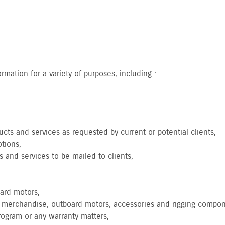
.
mation for a variety of purposes, including :
cts and services as requested by current or potential clients;
tions;
s and services to be mailed to clients;
oard motors;
nd merchandise, outboard motors, accessories and rigging compo
program or any warranty matters;