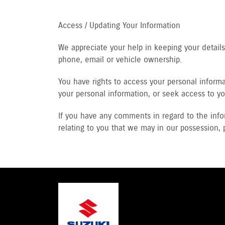
Access / Updating Your Information
We appreciate your help in keeping your detai
phone, email or vehicle ownership.
You have rights to access your personal informat
your personal information, or seek access to yo
If you have any comments in regard to the info
relating to you that we may in our possession, 