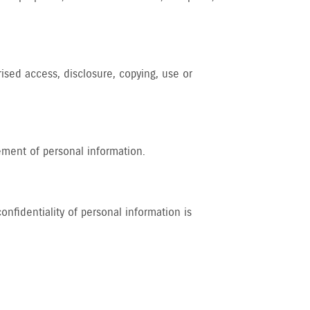
rised access, disclosure, copying, use or
ement of personal information.
nfidentiality of personal information is