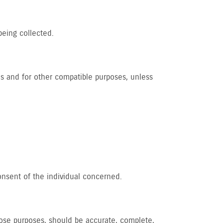
being collected.
 us and for other compatible purposes, unless
onsent of the individual concerned.
those purposes, should be accurate, complete,