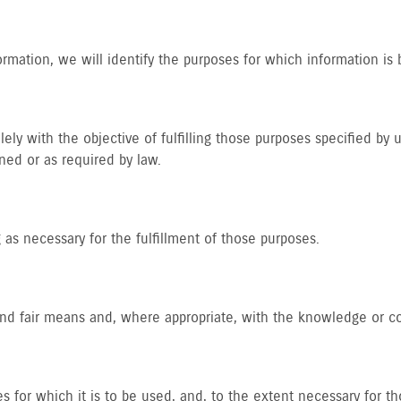
ormation, we will identify the purposes for which information is 
lely with the objective of fulfilling those purposes specified by
ned or as required by law.
 as necessary for the fulfillment of those purposes.
 and fair means and, where appropriate, with the knowledge or c
s for which it is to be used, and, to the extent necessary for 