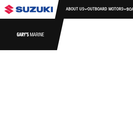
ABOUT US
OUTBOARD MOTORS
BO