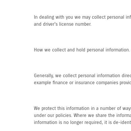
In dealing with you we may collect personal in
and driver's license number.
How we collect and hold personal information.
Generally, we collect personal information dire
example finance or insurance companies providi
We protect this information in a number of ways.
under our policies. Where we share the informat
information is no longer required, it is de-iden