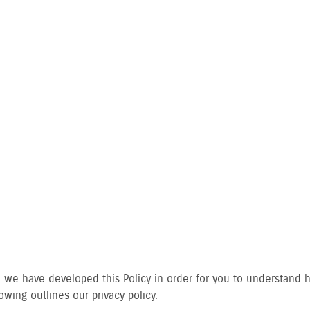
CY POLICY
gly, we have developed this Policy in order for you to understan
wing outlines our privacy policy.