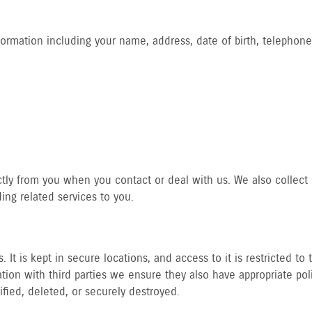
formation including your name, address, date of birth, telephone
ctly from you when you contact or deal with us. We also collect p
ng related services to you.
 It is kept in secure locations, and access to it is restricted t
ion with third parties we ensure they also have appropriate pol
tified, deleted, or securely destroyed.