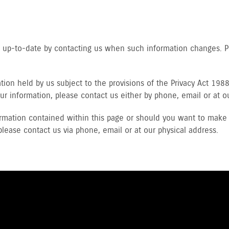
ls up-to-date by contacting us when such information changes. 
ion held by us subject to the provisions of the Privacy Act 1988 
ur information, please contact us either by phone, email or at o
rmation contained within this page or should you want to make 
please contact us via phone, email or at our physical address.