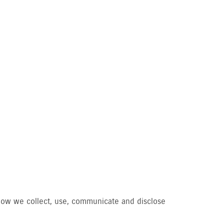
d how we collect, use, communicate and disclose