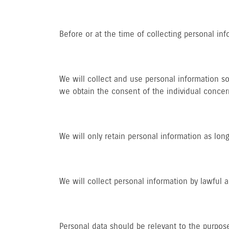
Before or at the time of collecting personal inf
We will collect and use personal information so
we obtain the consent of the individual concer
We will only retain personal information as long
We will collect personal information by lawful
Personal data should be relevant to the purpose