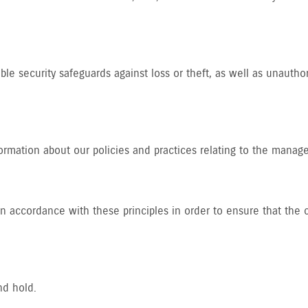
le security safeguards against loss or theft, as well as unautho
formation about our policies and practices relating to the manag
accordance with these principles in order to ensure that the co
nd hold.