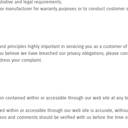
trative and legal requirements;
tor manufacturer for warranty purposes or to conduct customer sa
d principles highly important in servicing you as a customer of 
u believe we have breached our privacy obligations, please cont
dress your complaint.
n contained within or accessible through our web site at any t
d within or accessible through our web site is accurate, without
ideos and comments should be verified with us before the time o