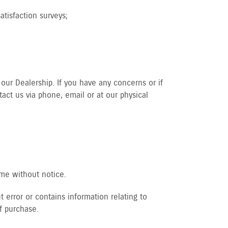
tisfaction surveys;
our Dealership. If you have any concerns or if
act us via phone, email or at our physical
ime without notice.
 error or contains information relating to
f purchase.