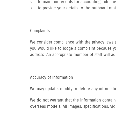
to maintain records for accounting, adminis
to provide your details to the outboard mo
Complaints
We consider compliance with the privacy laws an
you would like to lodge a complaint because yo
address. An appropriate member of staff will ad
Accuracy of Information
We may update, modify or delete any informatio
We do not warrant that the information containe
overseas models. All images, specifications, v