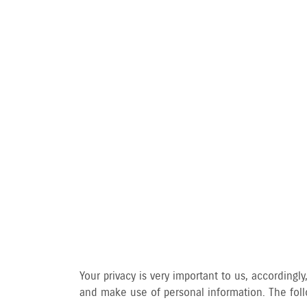
PRIVA
Your privacy is very important to us, accordin
and make use of personal information. The follo