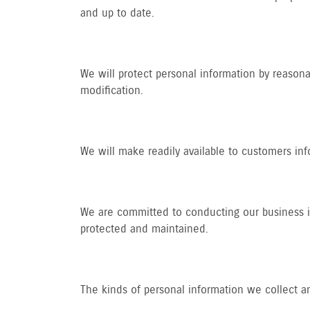
and up to date.
We will protect personal information by reasonab
modification.
We will make readily available to customers in
We are committed to conducting our business in 
protected and maintained.
The kinds of personal information we collect a