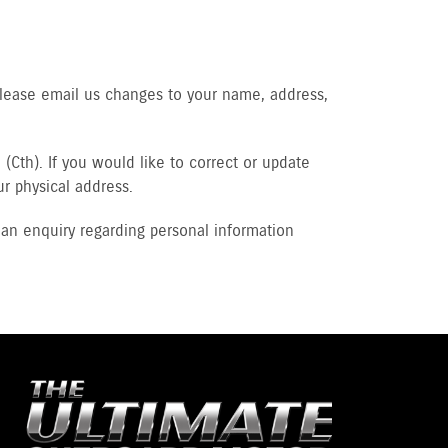
Please email us changes to your name, address,
(Cth). If you would like to correct or update
ur physical address.
an enquiry regarding personal information