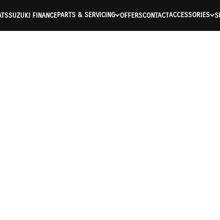
PARTS & SERVICING
ACCESSORIES
ATS
SUZUKI FINANCE
OFFERS
CONTACT
S