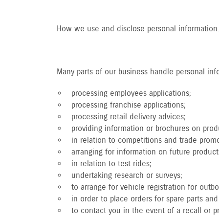
How we use and disclose personal information
Many parts of our business handle personal infor
processing employees applications;
processing franchise applications;
processing retail delivery advices;
providing information or brochures on produ
in relation to competitions and trade promo
arranging for information on future product
in relation to test rides;
undertaking research or surveys;
to arrange for vehicle registration for outb
in order to place orders for spare parts a
to contact you in the event of a recall or 