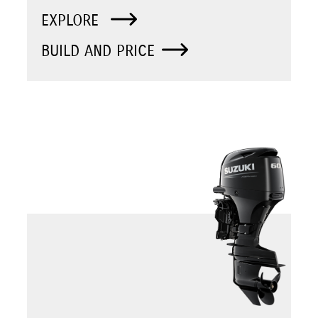
EXPLORE
BUILD AND PRICE