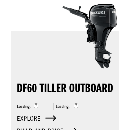
DF60 TILLER OUTBOARD
Loading..
Loading..
EXPLORE