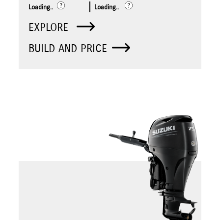
Loading..
Loading..
EXPLORE
BUILD AND PRICE