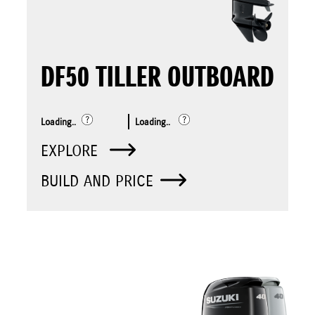
DF50 TILLER OUTBOARD
Loading..
Loading..
EXPLORE
BUILD AND PRICE