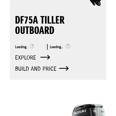
DF75A TILLER
OUTBOARD
Loading..
Loading..
EXPLORE
BUILD AND PRICE