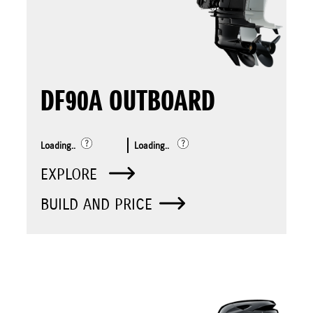
DF90A OUTBOARD
Loading..
Loading..
EXPLORE
BUILD AND PRICE