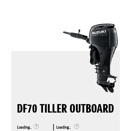
DF70 TILLER OUTBOARD
Loading..
Loading..