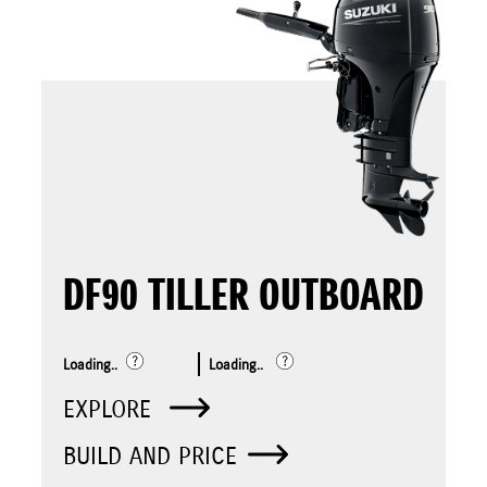
DF90 TILLER OUTBOARD
Loading..
Loading..
EXPLORE
BUILD AND PRICE