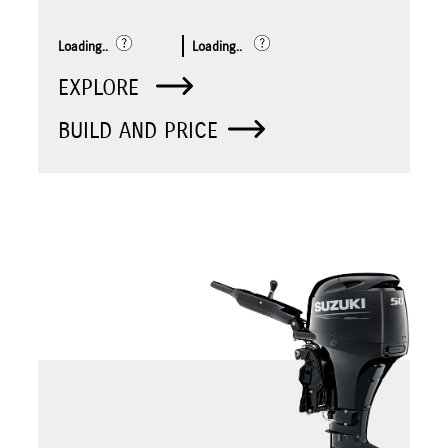
Loading..
Loading..
EXPLORE
BUILD AND PRICE