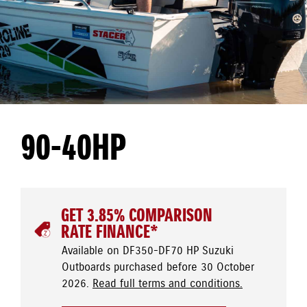
90-40HP
GET 3.85% COMPARISON
RATE FINANCE*
Available on DF350-DF70 HP Suzuki
Outboards purchased before 30 October
2026.
Read full terms and conditions.