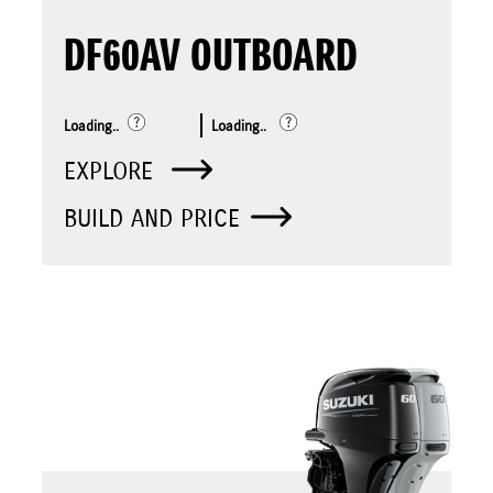
DF60AV OUTBOARD
Loading..
Loading..
EXPLORE
BUILD AND PRICE