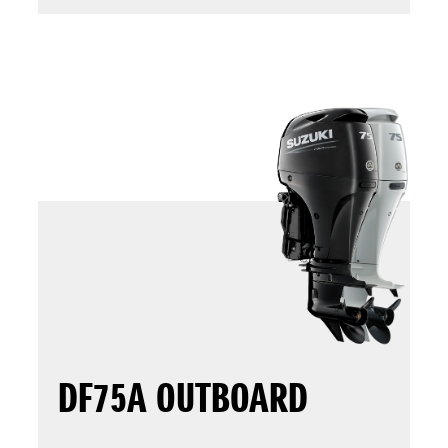
DF75A OUTBOARD