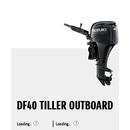
DF40 TILLER OUTBOARD
Loading..
Loading..