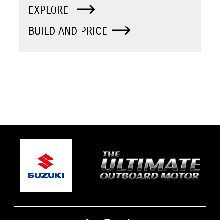
EXPLORE
BUILD AND PRICE