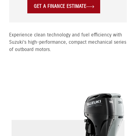
GET A FINANCE ESTIMATE
Experience clean technology and fuel efficiency with
Suzuki’s high-performance, compact mechanical series
of outboard motors.