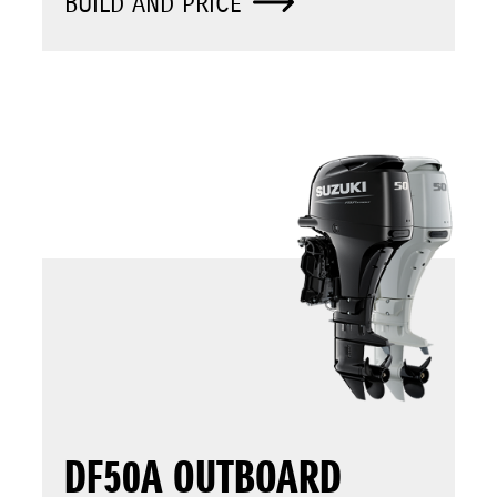
BUILD AND PRICE
DF50A OUTBOARD