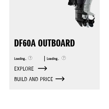
DF60A OUTBOARD
Loading..
Loading..
EXPLORE
BUILD AND PRICE