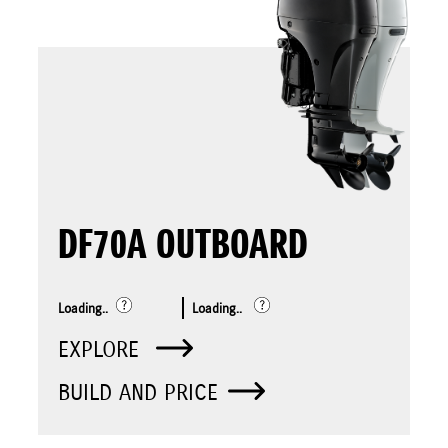
DF70A OUTBOARD
Loading..
Loading..
EXPLORE
BUILD AND PRICE