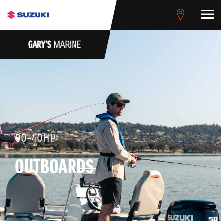
90-40HP
OUTBOARDS