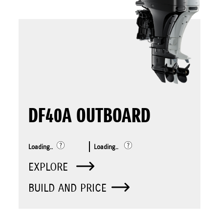
DF40A OUTBOARD
Loading..
Loading..
EXPLORE
BUILD AND PRICE