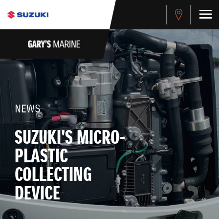
NEWS
SUZUKI'S MICRO-
PLASTIC
COLLECTING
DEVICE