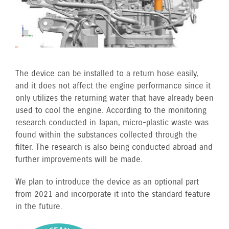
The device can be installed to a return hose easily,
and it does not affect the engine performance since it
only utilizes the returning water that have already been
used to cool the engine. According to the monitoring
research conducted in Japan, micro-plastic waste was
found within the substances collected through the
filter. The research is also being conducted abroad and
further improvements will be made.
We plan to introduce the device as an optional part
from 2021 and incorporate it into the standard feature
in the future.