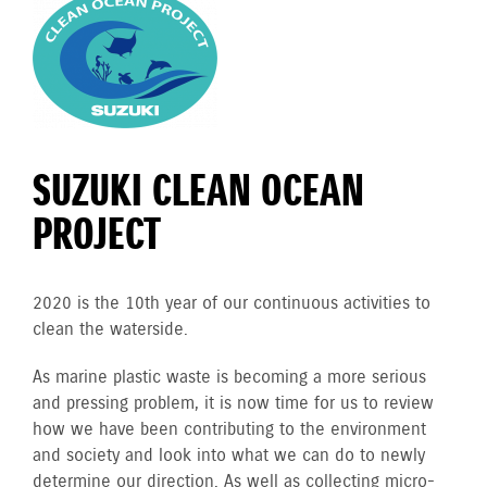
SUZUKI CLEAN OCEAN
PROJECT
2020 is the 10th year of our continuous activities to
clean the waterside.
As marine plastic waste is becoming a more serious
and pressing problem, it is now time for us to review
how we have been contributing to the environment
and society and look into what we can do to newly
determine our direction. As well as collecting micro-