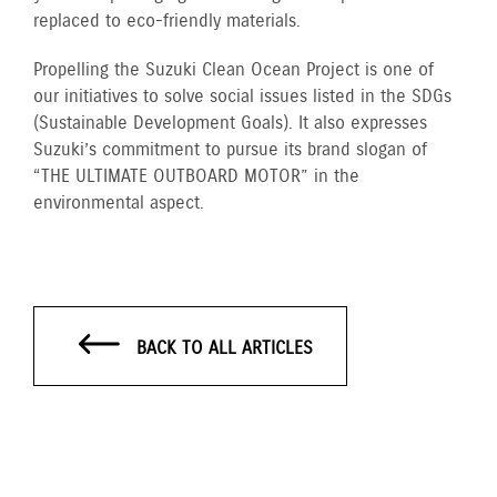
replaced to eco-friendly materials.
Propelling the Suzuki Clean Ocean Project is one of
our initiatives to solve social issues listed in the SDGs
(Sustainable Development Goals). It also expresses
Suzuki’s commitment to pursue its brand slogan of
“THE ULTIMATE OUTBOARD MOTOR” in the
environmental aspect.
BACK TO ALL ARTICLES