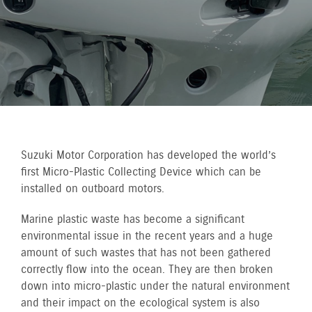
Suzuki Motor Corporation has developed the world’s
first Micro-Plastic Collecting Device which can be
installed on outboard motors.
Marine plastic waste has become a significant
environmental issue in the recent years and a huge
amount of such wastes that has not been gathered
correctly flow into the ocean. They are then broken
down into micro-plastic under the natural environment
and their impact on the ecological system is also