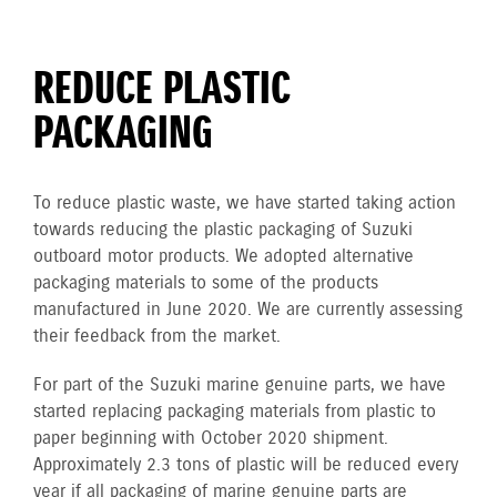
REDUCE PLASTIC
PACKAGING
To reduce plastic waste, we have started taking action
towards reducing the plastic packaging of Suzuki
outboard motor products. We adopted alternative
packaging materials to some of the products
manufactured in June 2020. We are currently assessing
their feedback from the market.
For part of the Suzuki marine genuine parts, we have
started replacing packaging materials from plastic to
paper beginning with October 2020 shipment.
Approximately 2.3 tons of plastic will be reduced every
year if all packaging of marine genuine parts are