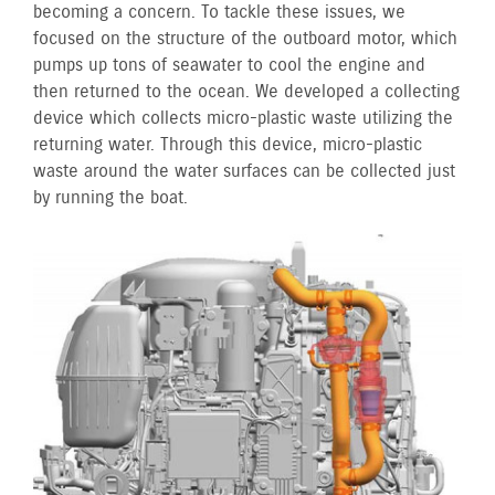
becoming a concern. To tackle these issues, we
focused on the structure of the outboard motor, which
pumps up tons of seawater to cool the engine and
then returned to the ocean. We developed a collecting
device which collects micro-plastic waste utilizing the
returning water. Through this device, micro-plastic
waste around the water surfaces can be collected just
by running the boat.