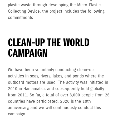
plastic waste through developing the Micro-Plastic
Collecting Device, the project includes the following
commitments.
CLEAN-UP THE WORLD
CAMPAIGN
We have been voluntarily conducting clean-up
activities in seas, rivers, lakes, and ponds where the
outboard motors are used. The activity was initiated in
2010 in Hamamatsu, and subsequently held globally
from 2011. So far, a total of over 8,000 people from 26
countries have participated. 2020 is the 10th
anniversary, and we will continuously conduct this
campaign.