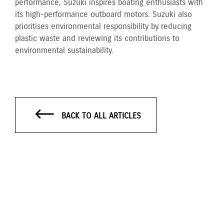
performance, Suzuki inspires boating enthusiasts with
its high-performance outboard motors. Suzuki also
prioritises environmental responsibility by reducing
plastic waste and reviewing its contributions to
environmental sustainability.
BACK TO ALL ARTICLES