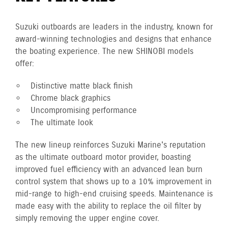
Suzuki outboards are leaders in the industry, known for
award-winning technologies and designs that enhance
the boating experience. The new SHINOBI models
offer:
Distinctive matte black finish
Chrome black graphics
Uncompromising performance
The ultimate look
The new lineup reinforces Suzuki Marine's reputation
as the ultimate outboard motor provider, boasting
improved fuel efficiency with an advanced lean burn
control system that shows up to a 10% improvement in
mid-range to high-end cruising speeds. Maintenance is
made easy with the ability to replace the oil filter by
simply removing the upper engine cover.