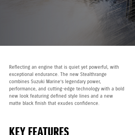
Reflecting an engine that is quiet yet powerful, with
exceptional endurance. The new Stealthrange
combines Suzuki Marine’s legendary power,
performance, and cutting-edge technology with a bold
new look featuring defined style lines and a new
matte black finish that exudes confidence.
KEY FEATURES