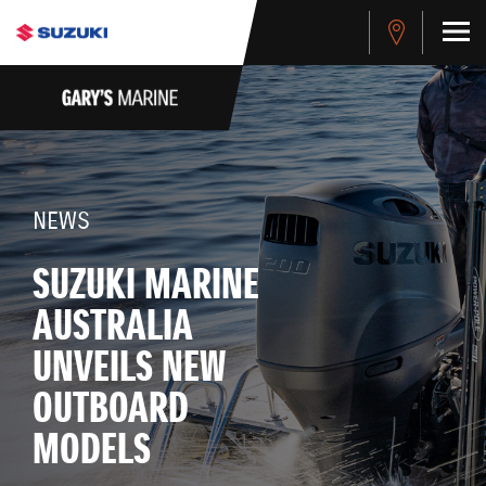
NEWS
SUZUKI MARINE
AUSTRALIA
UNVEILS NEW
OUTBOARD
MODELS