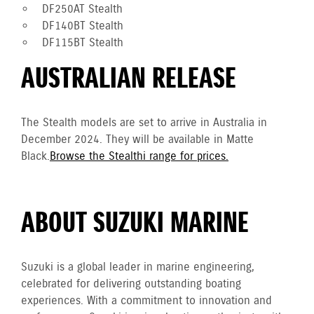
DF250AT Stealth
DF140BT Stealth
DF115BT Stealth
AUSTRALIAN RELEASE
The Stealth models are set to arrive in Australia in
December 2024. They will be available in Matte
Black.
Browse the Stealthi range for prices.
ABOUT SUZUKI MARINE
Suzuki is a global leader in marine engineering,
celebrated for delivering outstanding boating
experiences. With a commitment to innovation and