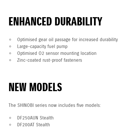
ENHANCED DURABILITY
Optimised gear oil passage for increased durability
Large-capacity fuel pump
Optimised O2 sensor mounting location
Zinc-coated rust-proof fasteners
NEW MODELS
The SHINOBI series now includes five models:
DF250AUN Stealth
DF200AT Stealth