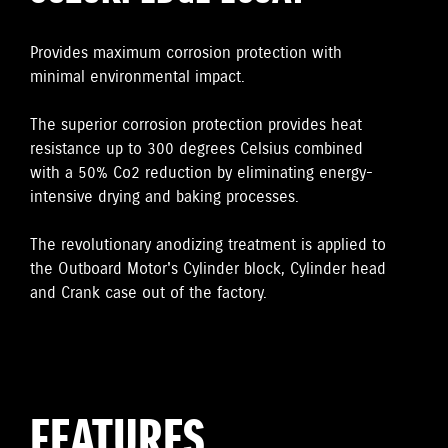
Provides maximum corrosion protection with
minimal environmental impact.
The superior corrosion protection provides heat
resistance up to 300 degrees Celsius combined
with a 50% Co2 reduction by eliminating energy-
intensive drying and baking processes.
The revolutionary anodizing treatment is applied to
the Outboard Motor's Cylinder block, Cylinder head
and Crank case out of the factory.
FEATURES