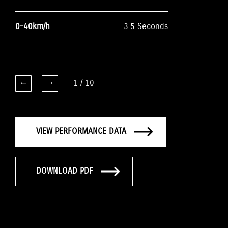
0-40km/h
3.5 Seconds
1
/
10
VIEW PERFORMANCE DATA
DOWNLOAD PDF