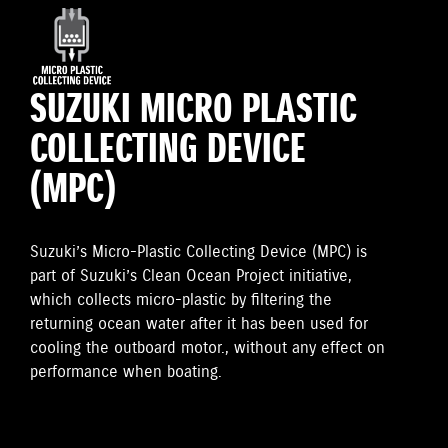
SUZUKI MICRO PLASTIC
COLLECTING DEVICE
(MPC)
Suzuki’s Micro-Plastic Collecting Device (MPC) is
part of Suzuki’s Clean Ocean Project initiative,
which collects micro-plastic by filtering the
returning ocean water after it has been used for
cooling the outboard motor., without any effect on
performance when boating.