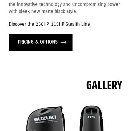
the innovative technology and uncompromising power
with sleek new matte black style.
Discover the 250HP-115HP Stealth Line
PRICING & OPTIONS
GALLERY