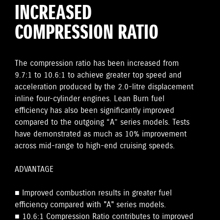
INCREASED
COMPRESSION RATIO
The compression ratio has been increased from
9.7:1 to 10.6:1 to achieve greater top speed and
acceleration produced by the 2.0-litre displacement
inline four-cylinder engines. Lean Burn fuel
efficiency has also been significantly improved
compared to the outgoing “A” series models. Tests
have demonstrated as much as 10% improvement
across mid-range to high-end cruising speeds.
ADVANTAGE
■ Improved combustion results in greater fuel
efficiency compared with "A" series models.
■ 10.6:1 Compression Ratio contributes to improved