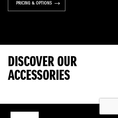
PRICING & OPTIONS
DISCOVER OUR
ACCESSORIES