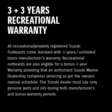
3 + 3 YEARS
RECREATIONAL
WARRANTY
All recreational/privately registered Suzuki
Outboards come standard with 3-years / unlimited
hours manufacturer’s warranty. Recreational
outboards are also eligible for a bonus 3-year
Warranty providing that an authorised Suzuki Marine
Dealership completes servicing as per the owners
manual schedule. The Suzuki dealer must use only
genuine parts and oils during both manufacturer’s
and bonus warranty periods.