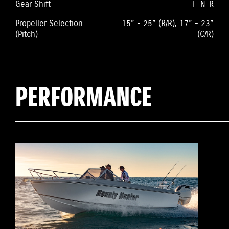
Gear Shift
F-N-R
Propeller Selection
15” - 25” (R/R), 17” - 23”
(Pitch)
(C/R)
PERFORMANCE