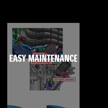
EASY MAINTENANCE