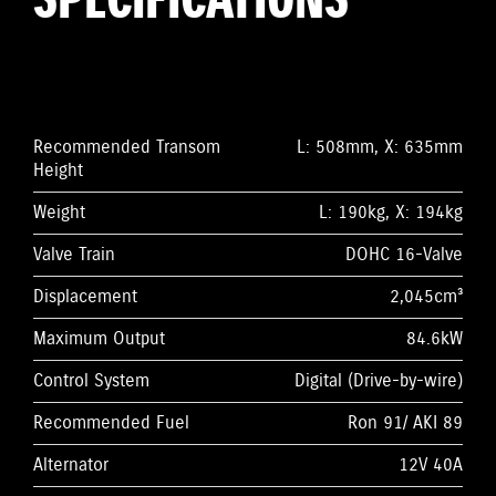
SPECIFICATIONS
Recommended Transom
L: 508mm, X: 635mm
Height
Weight
L: 190kg, X: 194kg
Valve Train
DOHC 16-Valve
Displacement
2,045cm³
Maximum Output
84.6kW
Control System
Digital (Drive-by-wire)
Recommended Fuel
Ron 91/ AKI 89
Alternator
12V 40A