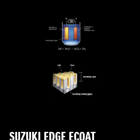
SUZUKI EDGE ECOAT