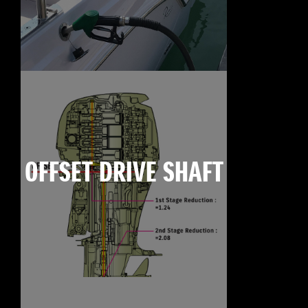
OFFSET DRIVE SHAFT