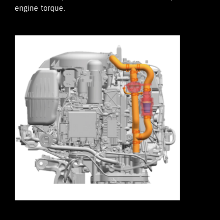
engine torque.