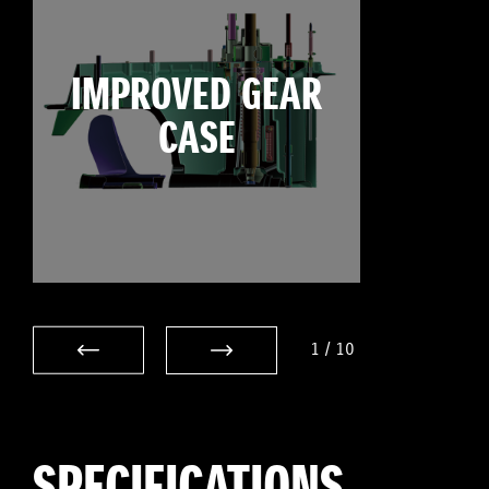
IMPROVED GEAR
CASE
1
/
10