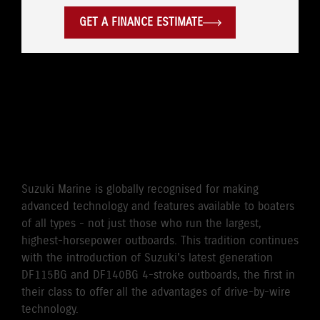
GET A FINANCE ESTIMATE
WORLD'S FIRST DRIVE BY
WIRE 115HP/140HP 4-
STROKE OUTBOARD
Suzuki Marine is globally recognised for making
advanced technology and features available to boaters
of all types - not just those who run the largest,
highest-horsepower outboards. This tradition continues
with the introduction of Suzuki's latest generation
DF115BG and DF140BG 4-stroke outboards, the first in
their class to offer all the advantages of drive-by-wire
technology.