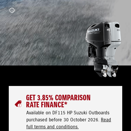
GET 3.85% COMPARISON
RATE FINANCE*
Available on DF115 HP Suzuki Outboards
purchased before 30 October 2026.
Read
full terms and conditions.