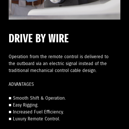
DRIVE BY WIRE
Operation from the remote control is delivered to
the outboard via an electric signal instead of the
traditional mechanical control cable design.
ADVANTAGES
■ Smooth Shift & Operation.
■ Easy Rigging.
■ Increased Fuel Efficiency.
■ Luxury Remote Control.