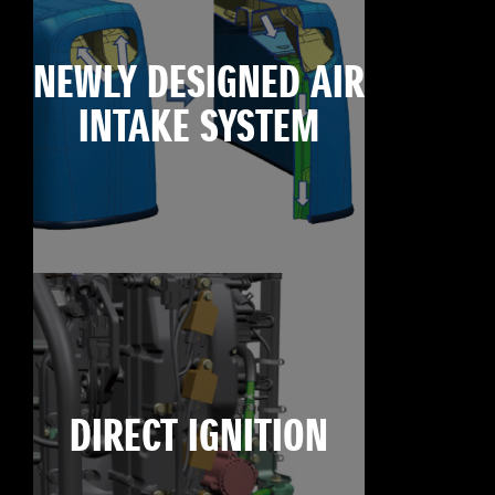
NEWLY DESIGNED AIR
INTAKE SYSTEM
DIRECT IGNITION