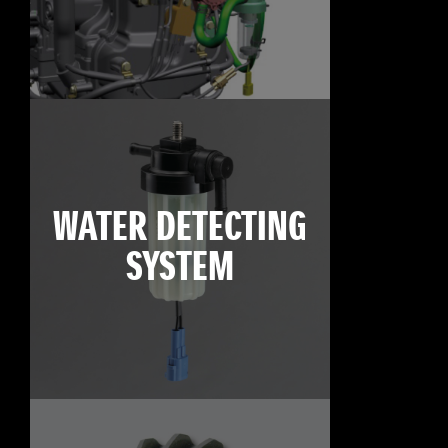
WATER DETECTING
SYSTEM