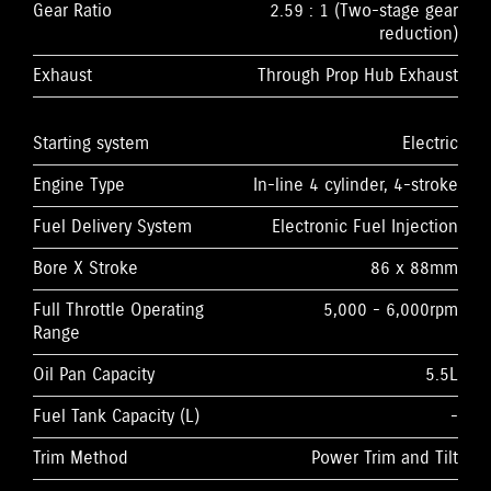
Gear Ratio
2.59 : 1 (Two-stage gear
reduction)
Exhaust
Through Prop Hub Exhaust
Starting system
Electric
Engine Type
In-line 4 cylinder, 4-stroke
Fuel Delivery System
Electronic Fuel Injection
Bore X Stroke
86 x 88mm
Full Throttle Operating
5,000 - 6,000rpm
Range
Oil Pan Capacity
5.5L
Fuel Tank Capacity (L)
-
Trim Method
Power Trim and Tilt