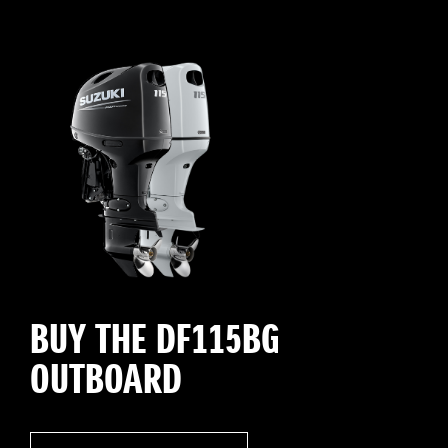
BUY THE DF115BG
OUTBOARD