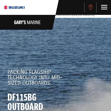
stdClass Object ( [response] => stdClass Object ( [rmsg] =>
Authentication Failed ) ) [401] Error connecting to the API
(https://apitest.cybersource.com/microform/v2/sessions)
PACKING FLAGSHIP
TECHNOLOGY INTO MID-
SIZED OUTBOARDS
DF115BG
OUTBOARD