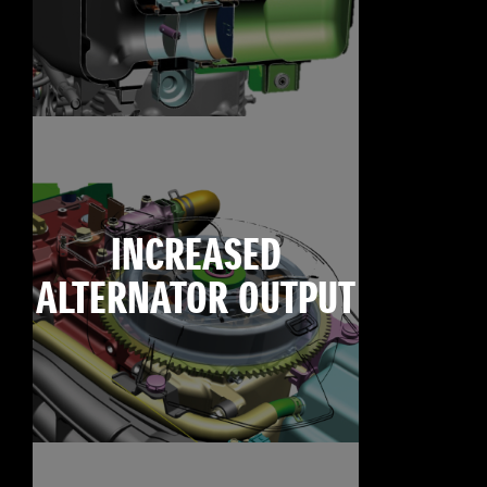
INCREASED
ALTERNATOR OUTPUT