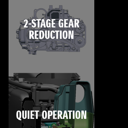
2-STAGE GEAR
REDUCTION
QUIET OPERATION