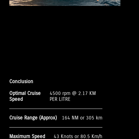
Conclusion
Optimal Cruise
4500 rpm @ 2.17 KM
Speed
PER LITRE
Cruise Range (Approx)
164 NM or 305 km
Maximum Speed
43 Knots or 80.5 Km/h