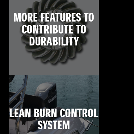
MORE FEATURES TO
CONTRIBUTE TO
DURABILITY
LEAN BURN CONTROL
SYSTEM