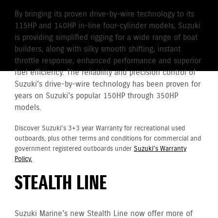
By bringing its proven drive-by-wire technology to its
115HP and 140HP in-line four-cylinder models, Suzuki
is providing simplified rigging for a wide range of boat
builders, along with silky smooth shifting, instant
throttle response, enhanced performance and superior
fuel efficiency. The reliability and precision control of
Suzuki's drive-by-wire technology has been proven for
years on Suzuki's popular 150HP through 350HP
models.
Discover Suzuki's 3+3 year Warranty for recreational used
outboards, plus other terms and conditions for commercial and
government registered outboards under
Suzuki's Warranty
Policy.
STEALTH LINE
Suzuki Marine's new Stealth Line now offer more of