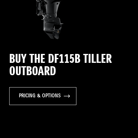
BUY THE DF115B TILLER
OUTBOARD
PRICING & OPTIONS