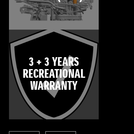
3 + 3 YEARS
RECREATIONAL
WARRANTY