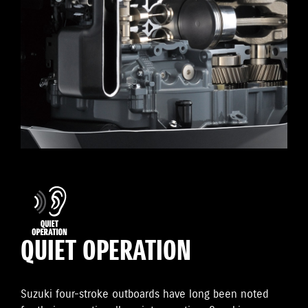
QUIET OPERATION
Suzuki four-stroke outboards have long been noted