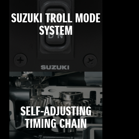
SUZUKI TROLL MODE
SYSTEM
SELF-ADJUSTING
TIMING CHAIN