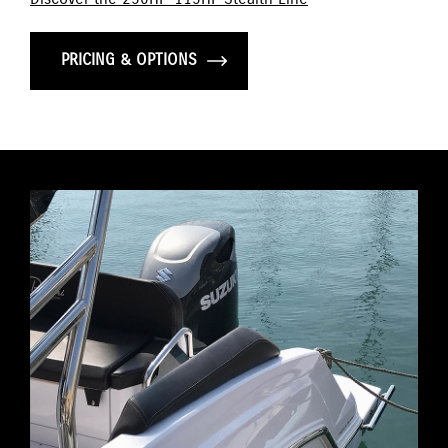
PRICING & OPTIONS