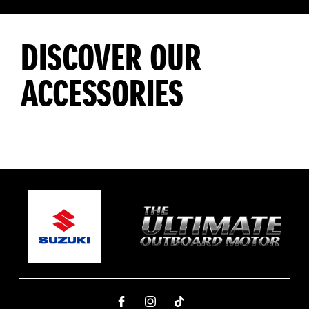
DISCOVER OUR
ACCESSORIES