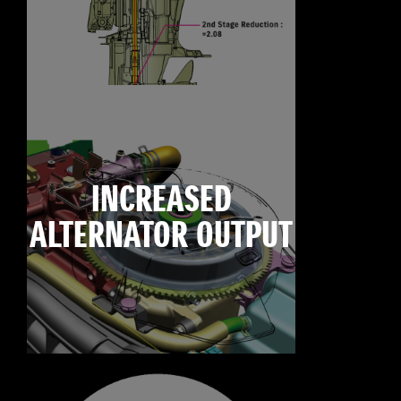
INCREASED
ALTERNATOR OUTPUT