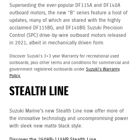
Superseding the ever-popular DF115A and DF140A
outboard motors, the new “B” series feature a host of
updates, many of which are shared with the highly
acclaimed DF115BG, and DF140BG Suzuki Precision
Control (SPC) drive-by-wire outboard motors released
in 2021, albeit in mechanically driven form.
Discover Suzuki's 3+3 year Warranty for recreational used
outboards, plus other terms and conditions for commercial and
government registered outboards under
Suzuki's Warranty
Policy.
STEALTH LINE
Suzuki Marine's new Stealth Line now offer more of
the innovative technology and uncompromising power
with sleek new matte black style.
Discover the 250HP-115HP Stealth Line