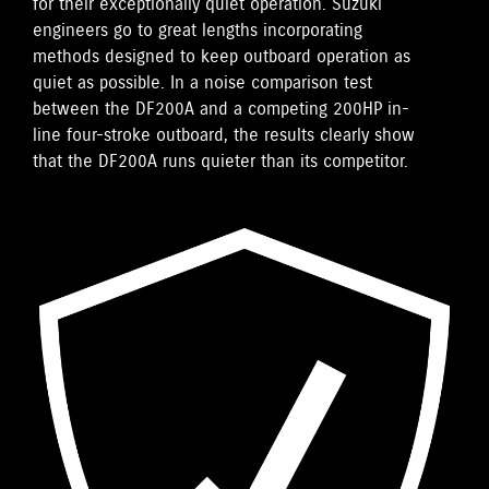
for their exceptionally quiet operation. Suzuki
engineers go to great lengths incorporating
methods designed to keep outboard operation as
quiet as possible. In a noise comparison test
between the DF200A and a competing 200HP in-
line four-stroke outboard, the results clearly show
that the DF200A runs quieter than its competitor.