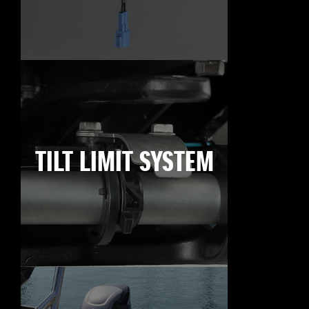
TILT LIMIT SYSTEM