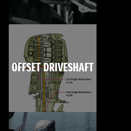
OFFSET DRIVESHAFT