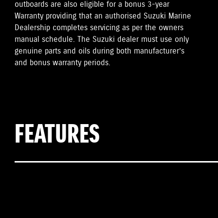
outboards are also eligible for a bonus 3-year
Warranty providing that an authorised Suzuki Marine
Dealership completes servicing as per the owners
manual schedule. The Suzuki dealer must use only
genuine parts and oils during both manufacturer’s
and bonus warranty periods.
FEATURES