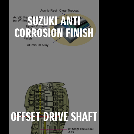
SUZUKI ANTI
CORROSION FINISH
OFFSET DRIVE SHAFT