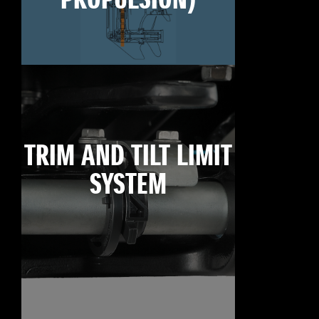
PROPULSION)
TRIM AND TILT LIMIT
SYSTEM