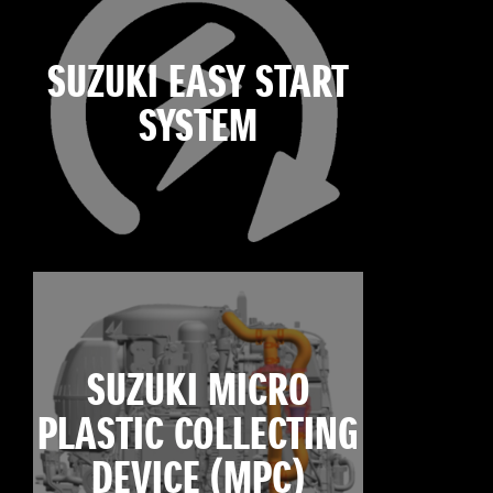
SUZUKI EASY START
SYSTEM
SUZUKI MICRO
PLASTIC COLLECTING
DEVICE (MPC)