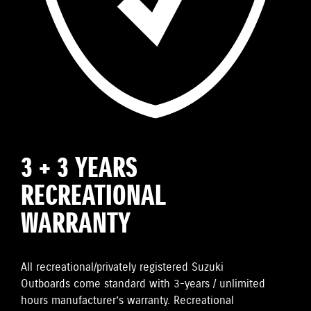
3 + 3 YEARS
RECREATIONAL
WARRANTY
All recreational/privately registered Suzuki
Outboards come standard with 3-years / unlimited
hours manufacturer’s warranty. Recreational