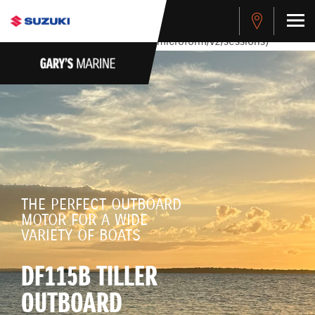
stdClass Object ( [response] => stdClass Object ( [rmsg] =>
Authentication Failed ) ) [401] Error connecting to the API
(https://apitest.cybersource.com/microform/v2/sessions)
THE PERFECT OUTBOARD
MOTOR FOR A WIDE
VARIETY OF BOATS
DF115B TILLER
OUTBOARD