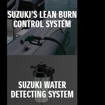
SUZUKI’S LEAN BURN
CONTROL SYSTEM
SUZUKI WATER
DETECTING SYSTEM