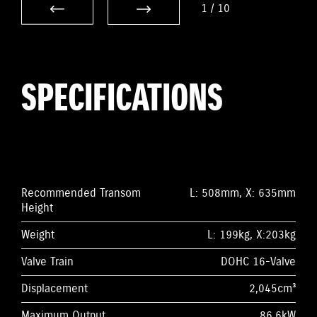
1
/
10
SPECIFICATIONS
Recommended Transom
L: 508mm, X: 635mm
Height
Weight
L: 199kg, X:203kg
Valve Train
DOHC 16-Valve
Displacement
2,045cm³
Maximum Output
86.6kW