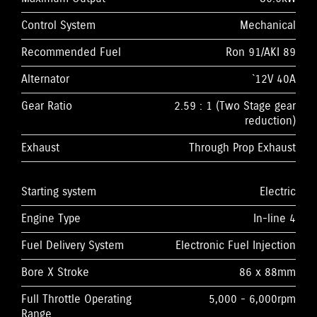
Control System
Mechanical
Recommended Fuel
Ron 91/AKI 89
Alternator
`12V 40A
Gear Ratio
2.59 : 1 (Two Stage gear
reduction)
Exhaust
Through Prop Exhaust
Starting system
Electric
Engine Type
In-line 4
Fuel Delivery System
Electronic Fuel Injection
Bore X Stroke
86 x 88mm
Full Throttle Operating
5,000 - 6,000rpm
Range