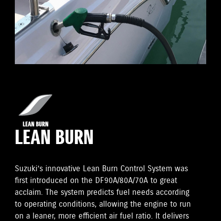
LEAN BURN
Suzuki’s innovative Lean Burn Control System was
first introduced on the DF90A/80A/70A to great
acclaim. The system predicts fuel needs according
to operating conditions, allowing the engine to run
on a leaner, more efficient air fuel ratio. It delivers