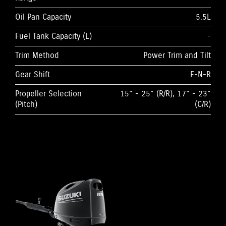
Oil Pan Capacity
5.5L
Fuel Tank Capacity (L)
-
Trim Method
Power Trim and Tilt
Gear Shift
F-N-R
Propeller Selection
15” - 25” (R/R), 17” - 23”
(Pitch)
(C/R)