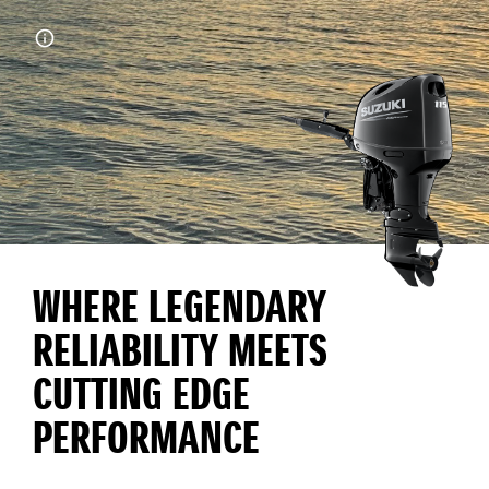
WHERE LEGENDARY
RELIABILITY MEETS
CUTTING EDGE
PERFORMANCE