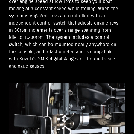
over engine speed at low rpms to keep your boat
moving at a constant speed while trolling. When the
system is engaged, revs are controlled with an
independent control switch that adjusts engine revs
in 50rpm increments over a range spanning from
idle to 1,200rpm. The system includes a control
switch, which can be mounted nearly anywhere on
the console, and a tachometer, and is compatible
with Suzuki’s SMIS digital gauges or the dual scale
analogue gauges.