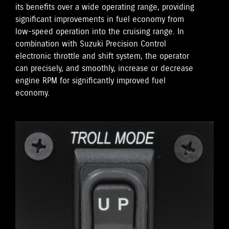
its benefits over a wide operating range, providing
significant improvements in fuel economy from
low-speed operation into the cruising range. In
combination with Suzuki Precision Control
electronic throttle and shift system, the operator
can precisely, and smoothly, increase or decrease
engine RPM for significantly improved fuel
economy.