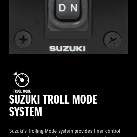
SUZUKI TROLL MODE
SYSTEM
Suzuki’s Trolling Mode system provides finer control