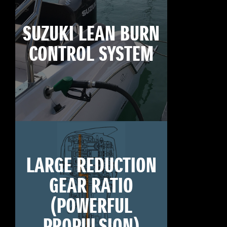
SUZUKI LEAN BURN
CONTROL SYSTEM
LARGE REDUCTION
GEAR RATIO
(POWERFUL