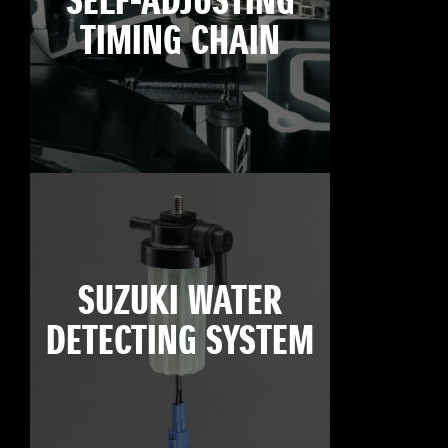
SELF-ADJUSTING
TIMING CHAIN
SUZUKI WATER
DETECTING SYSTEM