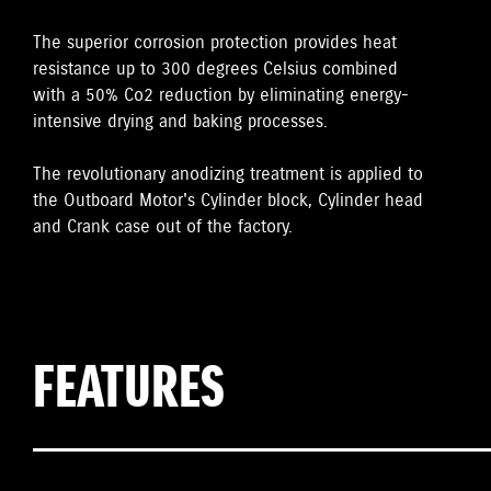
The superior corrosion protection provides heat
resistance up to 300 degrees Celsius combined
with a 50% Co2 reduction by eliminating energy-
intensive drying and baking processes.
The revolutionary anodizing treatment is applied to
the Outboard Motor's Cylinder block, Cylinder head
and Crank case out of the factory.
FEATURES