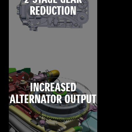
REDUCTION
INCREASED
ALTERNATOR OUTPUT