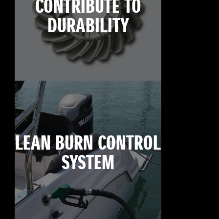
CONTRIBUTE TO
DURABILITY
LEAN BURN CONTROL
SYSTEM