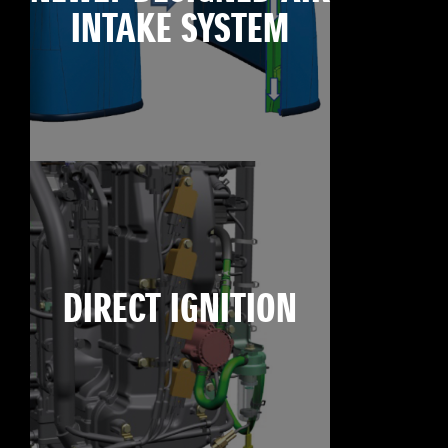
INTAKE SYSTEM
DIRECT IGNITION