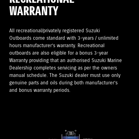
WARRANTY
All recreational/privately registered Suzuki
Outboards come standard with 3-years / unlimited
hours manufacturer’s warranty. Recreational
outboards are also eligible for a bonus 3-year
Warranty providing that an authorised Suzuki Marine
Dealership completes servicing as per the owners
manual schedule. The Suzuki dealer must use only
genuine parts and oils during both manufacturer’s
and bonus warranty periods.