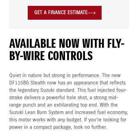
GET A FINANCE ESTIMATE
AVAILABLE NOW WITH FLY-
BY-WIRE CONTROLS
Quiet in nature but strong in performance. The new
DF115BG Stealth now has an appearance that reflects
the legendary Suzuki standard. This fuel injected four-
stroke delivers a powerful hole shot, a strong mid-
range punch and an exhilarating top end. With the
Suzuki Lean Burn System and increased fuel economy,
this motor works with any budget. If you’re looking for
power in a compact package, look no further.