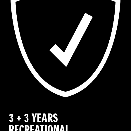
3 + 3 YEARS
RECREATIONAL