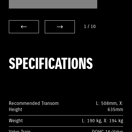
1
/
10
SPECIFICATIONS
Recommended Transom
L: 508mm, X:
Height
635mm
Weight
L: 190 kg, X: 194 kg