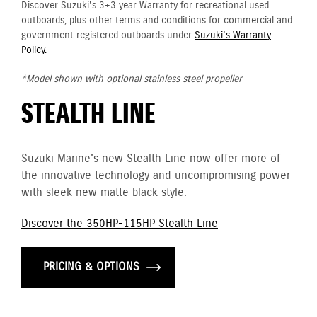
Discover Suzuki's 3+3 year Warranty for recreational used
outboards, plus other terms and conditions for commercial and
government registered outboards under
Suzuki's Warranty
Policy.
*Model shown with optional stainless steel propeller
STEALTH LINE
Suzuki Marine's new Stealth Line now offer more of
the innovative technology and uncompromising power
with sleek new matte black style.
Discover the 350HP-115HP Stealth Line
PRICING & OPTIONS