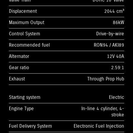
Valve Train
DOHC 16-Valve
Displacement
2044 cm³
Maximum Output
86kW
Control System
Drive-by-wire
Recommended fuel
RON94 / AKI89
Alternator
12V 40A
Gear ratio
2.59:1
Exhaust
Through Prop Hub
Starting system
Electric
Engine Type
In-line 4 cylinder, 4-
stroke
Fuel Delivery System
Electronic Fuel Injection