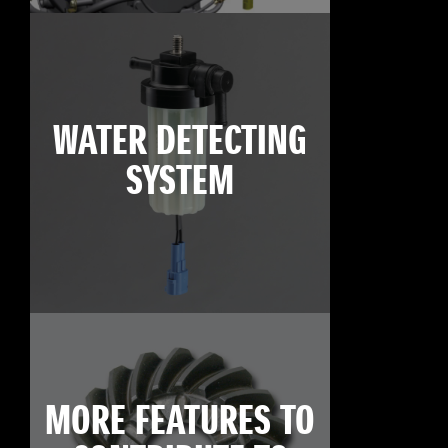
WATER DETECTING
SYSTEM
MORE FEATURES TO