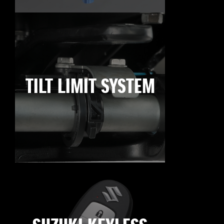
TILT LIMIT SYSTEM