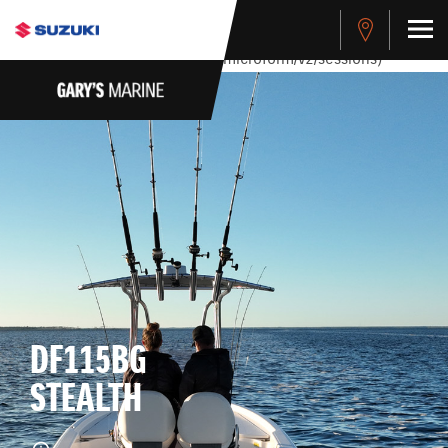
stdClass Object ( [response] => stdClass Object ( [rmsg] =>
Authentication Failed ) ) [401] Error connecting to the API
(https://apitest.cybersource.com/microform/v2/sessions)
DF115BG
STEALTH