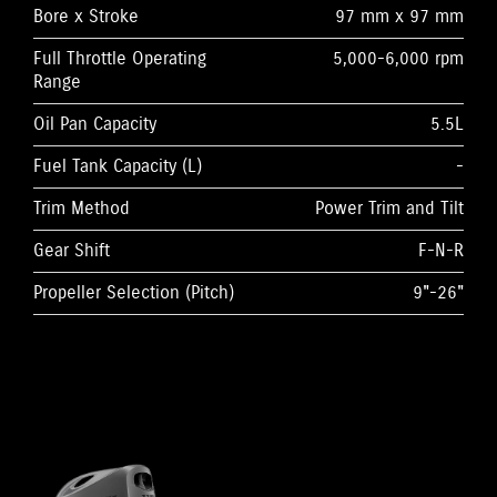
Bore x Stroke
97 mm x 97 mm
Full Throttle Operating
5,000-6,000 rpm
Range
Oil Pan Capacity
5.5L
Fuel Tank Capacity (L)
-
Trim Method
Power Trim and Tilt
Gear Shift
F-N-R
Propeller Selection (Pitch)
9"-26"