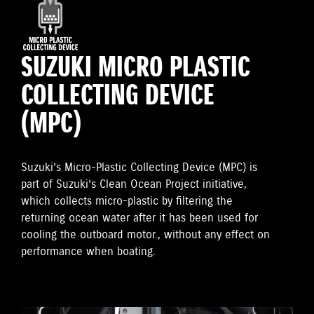
SUZUKI MICRO PLASTIC
COLLECTING DEVICE
(MPC)
Suzuki’s Micro-Plastic Collecting Device (MPC) is
part of Suzuki’s Clean Ocean Project initiative,
which collects micro-plastic by filtering the
returning ocean water after it has been used for
cooling the outboard motor., without any effect on
performance when boating.