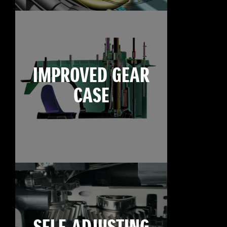
IMPROVED GEAR
CASE