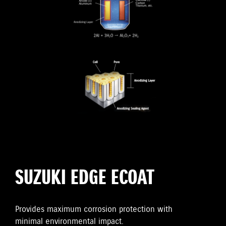
SUZUKI EDGE ECOAT
Provides maximum corrosion protection with
minimal environmental impact.