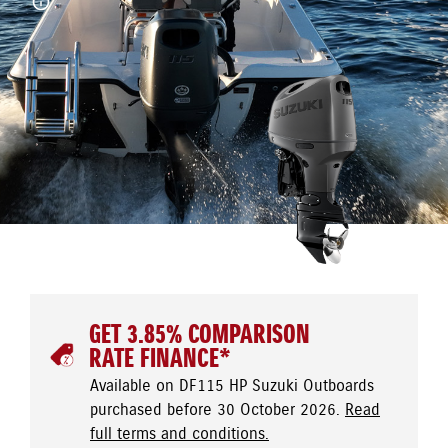
GET 3.85% COMPARISON
RATE FINANCE*
Available on DF115 HP Suzuki Outboards
purchased before 30 October 2026.
Read
full terms and conditions.