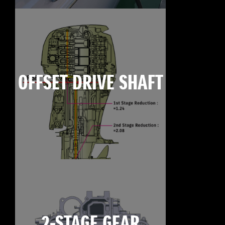
OFFSET DRIVE SHAFT
2-STAGE GEAR