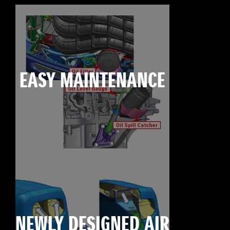
EASY MAINTENANCE
NEWLY DESIGNED AIR