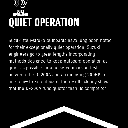
QUIET OPERATION
Suzuki four-stroke outboards have long been noted
for their exceptionally quiet operation. Suzuki
engineers go to great lengths incorporating
methods designed to keep outboard operation as
quiet as possible. In a noise comparison test
between the DF200A and a competing 200HP in-
line four-stroke outboard, the results clearly show
that the DF200A runs quieter than its competitor.