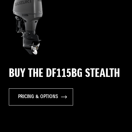
BUY THE DF115BG STEALTH
PRICING & OPTIONS