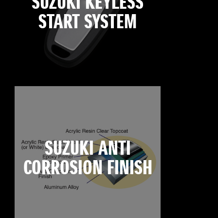
SUZUKI KEYLESS
START SYSTEM
SUZUKI ANTI
CORROSION FINISH