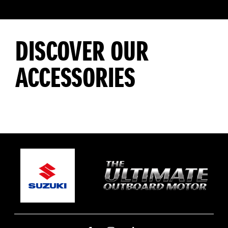
DISCOVER OUR
ACCESSORIES