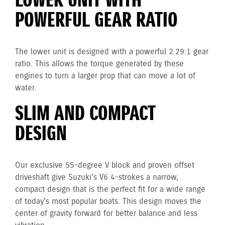
LOWER UNIT WITH
POWERFUL GEAR RATIO
The lower unit is designed with a powerful 2.29:1 gear
ratio. This allows the torque generated by these
engines to turn a larger prop that can move a lot of
water.
SLIM AND COMPACT
DESIGN
Our exclusive 55-degree V block and proven offset
driveshaft give Suzuki's V6 4-strokes a narrow,
compact design that is the perfect fit for a wide range
of today's most popular boats. This design moves the
center of gravity forward for better balance and less