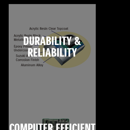
DURABILITY &
RELIABILITY
COMPUTER EFFICIENT