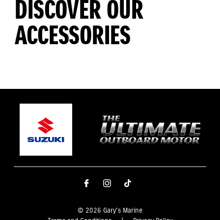
DISCOVER OUR
ACCESSORIES
© 2026 Gary's Marine