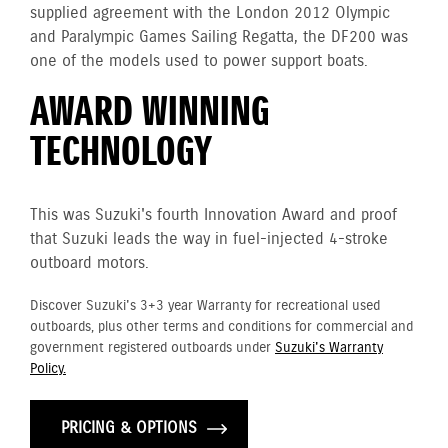
supplied agreement with the London 2012 Olympic
and Paralympic Games Sailing Regatta, the DF200 was
one of the models used to power support boats.
AWARD WINNING
TECHNOLOGY
This was Suzuki's fourth Innovation Award and proof
that Suzuki leads the way in fuel-injected 4-stroke
outboard motors.
Discover Suzuki's 3+3 year Warranty for recreational used
outboards, plus other terms and conditions for commercial and
government registered outboards under
Suzuki's Warranty
Policy.
PRICING & OPTIONS