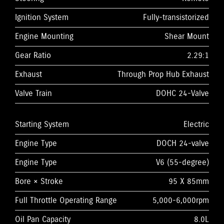
Ignition System
Fully-transistorized
Engine Mounting
Shear Mount
Gear Ratio
2.29:1
Exhaust
Through Prop Hub Exhaust
Valve Train
DOHC 24-Valve
Starting System
Electric
Engine Type
DOCH 24-valve
Engine Type
V6 (55-degree)
Bore × Stroke
95 X 85mm
Full Throttle Operating Range
5,000-6,000rpm
Oil Pan Capacity
8.0L