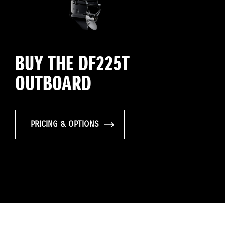
BUY THE DF225T
OUTBOARD
PRICING & OPTIONS