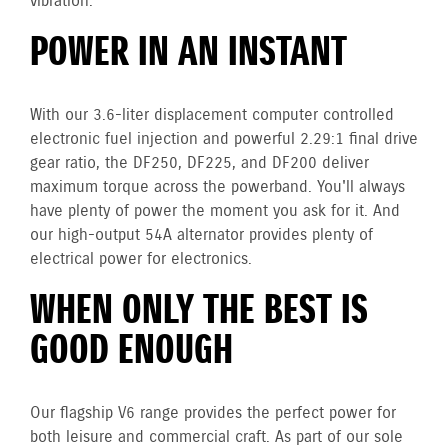
vibration.
POWER IN AN INSTANT
With our 3.6-liter displacement computer controlled
electronic fuel injection and powerful 2.29:1 final drive
gear ratio, the DF250, DF225, and DF200 deliver
maximum torque across the powerband. You'll always
have plenty of power the moment you ask for it. And
our high-output 54A alternator provides plenty of
electrical power for electronics.
WHEN ONLY THE BEST IS
GOOD ENOUGH
Our flagship V6 range provides the perfect power for
both leisure and commercial craft. As part of our sole