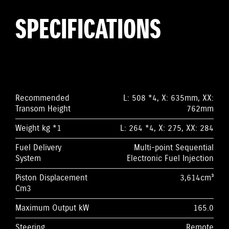
SPECIFICATIONS
Recommended
L: 508 *4, X: 635mm, XX:
Transom Height
762mm
Weight kg *1
L: 264 *4, X: 275, XX: 284
Fuel Delivery
Multi-point Sequential
System
Electronic Fuel Injection
Piston Displacement
3,614cm³
Cm3
Maximum Output kW
165.0
Steering
Remote