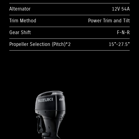
Alternator
12V 54A
Trim Method
Power Trim and Tilt
Gear Shift
F-N-R
Propeller Selection (Pitch)*2
15"-27.5"