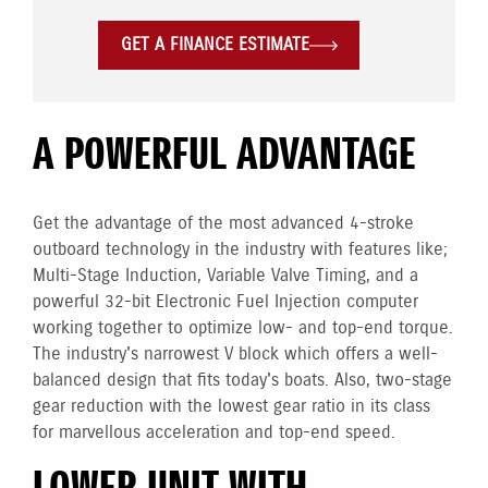
GET A FINANCE ESTIMATE
A POWERFUL ADVANTAGE
Get the advantage of the most advanced 4-stroke
outboard technology in the industry with features like;
Multi-Stage Induction, Variable Valve Timing, and a
powerful 32-bit Electronic Fuel Injection computer
working together to optimize low- and top-end torque.
The industry's narrowest V block which offers a well-
balanced design that fits today's boats. Also, two-stage
gear reduction with the lowest gear ratio in its class
for marvellous acceleration and top-end speed.