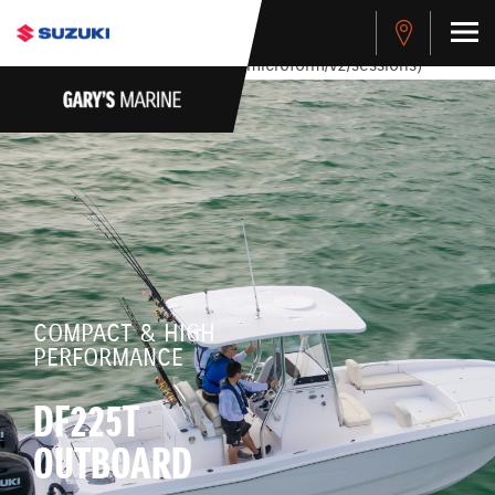
stdClass Object ( [response] => stdClass Object ( [rmsg] =>
Authentication Failed ) ) [401] Error connecting to the API
(https://apitest.cybersource.com/microform/v2/sessions)
COMPACT & HIGH
PERFORMANCE
DF225T
OUTBOARD