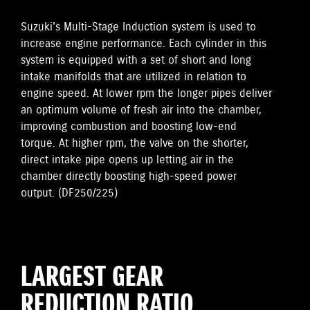
Suzuki's Multi-Stage Induction system is used to
increase engine performance. Each cylinder in this
system is equipped with a set of short and long
intake manifolds that are utilized in relation to
engine speed. At lower rpm the longer pipes deliver
an optimum volume of fresh air into the chamber,
improving combustion and boosting low-end
torque. At higher rpm, the valve on the shorter,
direct intake pipe opens up letting air in the
chamber directly boosting high-speed power
output. (DF250/225)
LARGEST GEAR
REDUCTION RATIO