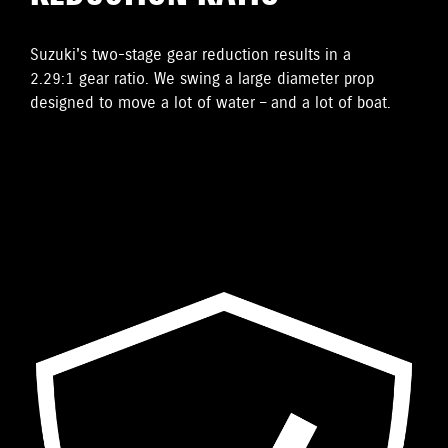
Suzuki's two-stage gear reduction results in a
2.29:1 gear ratio. We swing a large diameter prop
designed to move a lot of water – and a lot of boat.