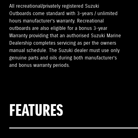
All recreational/privately registered Suzuki
Outboards come standard with 3-years / unlimited
hours manufacturer’s warranty. Recreational
outboards are also eligible for a bonus 3-year
Warranty providing that an authorised Suzuki Marine
Dealership completes servicing as per the owners
manual schedule. The Suzuki dealer must use only
genuine parts and oils during both manufacturer’s
and bonus warranty periods.
FEATURES