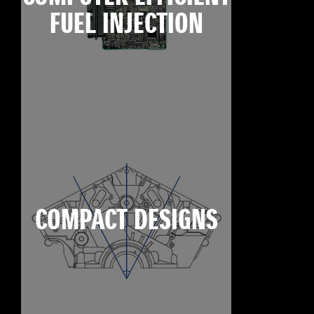
FUEL INJECTION
COMPACT DESIGNS