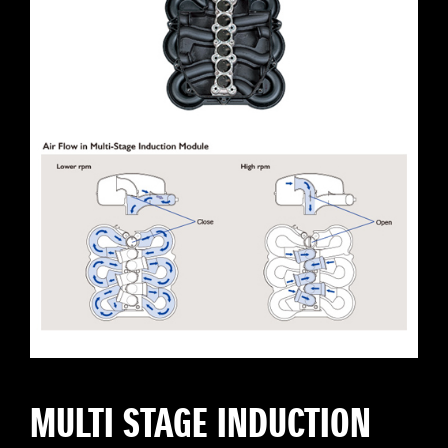
MULTI STAGE INDUCTION