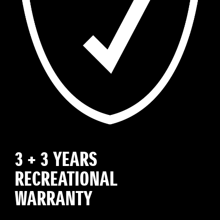
3 + 3 YEARS
RECREATIONAL
WARRANTY