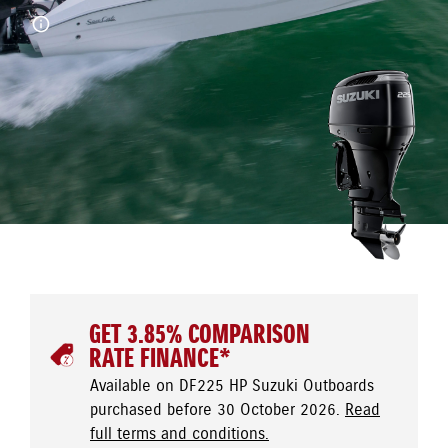
GET 3.85% COMPARISON
RATE FINANCE*
Available on DF225 HP Suzuki Outboards
purchased before 30 October 2026.
Read
full terms and conditions.