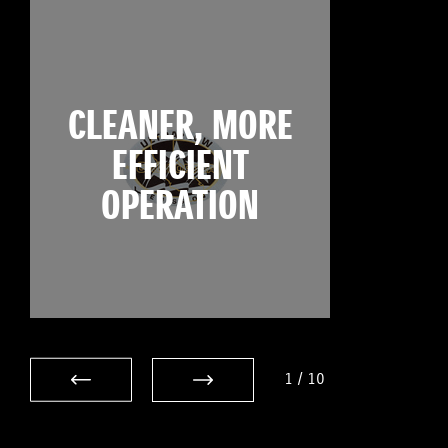
CLEANER, MORE
EFFICIENT
OPERATION
1
/
10