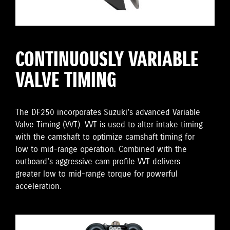
CONTINUOUSLY VARIABLE
VALVE TIMING
The DF250 incorporates Suzuki's advanced Variable
Valve Timing (VVT). VVT is used to alter intake timing
with the camshaft to optimize camshaft timing for
low to mid-range operation. Combined with the
outboard's aggressive cam profile VVT delivers
greater low to mid-range torque for powerful
acceleration.