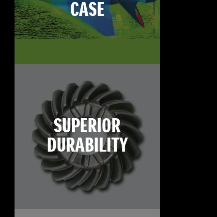
CASE
SUPERIOR
DURABILITY