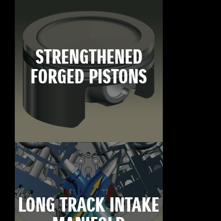
STRENGTHENED
FORGED PISTONS
LONG TRACK INTAKE