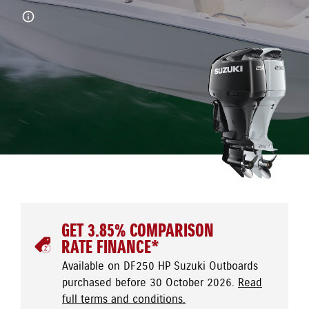
GET 3.85% COMPARISON
RATE FINANCE*
Available on DF250 HP Suzuki Outboards
purchased before 30 October 2026.
Read
full terms and conditions.