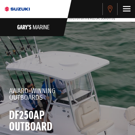
stdClass Object ( [response] => stdClass Object ( [rmsg] =>
Authentication Failed ) ) [401] Error connecting to the API
(https://apitest.cybersource.com/microform/v2/sessions)
AWARD-WINNING
OUTBOARDS
DF250AP
OUTBOARD