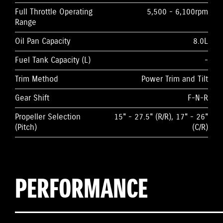
Full Throttle Operating
5,500 - 6,100rpm
Range
Oil Pan Capacity
8.0L
Fuel Tank Capacity (L)
-
Trim Method
Power Trim and Tilt
Gear Shift
F-N-R
Propeller Selection
15" - 27.5" (R/R), 17" - 26"
(Pitch)
(C/R)
PERFORMANCE