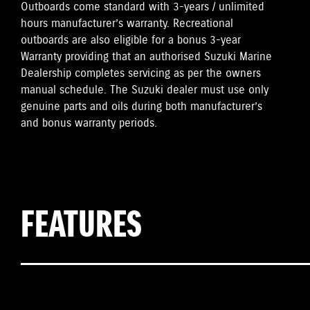
Outboards come standard with 3-years / unlimited
hours manufacturer’s warranty. Recreational
outboards are also eligible for a bonus 3-year
Warranty providing that an authorised Suzuki Marine
Dealership completes servicing as per the owners
manual schedule. The Suzuki dealer must use only
genuine parts and oils during both manufacturer’s
and bonus warranty periods.
FEATURES