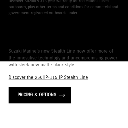
Discover Suzuki's 3+3 year Warranty for recreational used
outboards, plus other terms and conditions for commercial and
government registered outboards under
Suzuki's Warranty
Policy.
STEALTH LINE
Suzuki Marine's new Stealth Line now offer more of
the innovative technology and uncompromising power
with sleek new matte black style.
Discover the 250HP-115HP Stealth Line
PRICING & OPTIONS