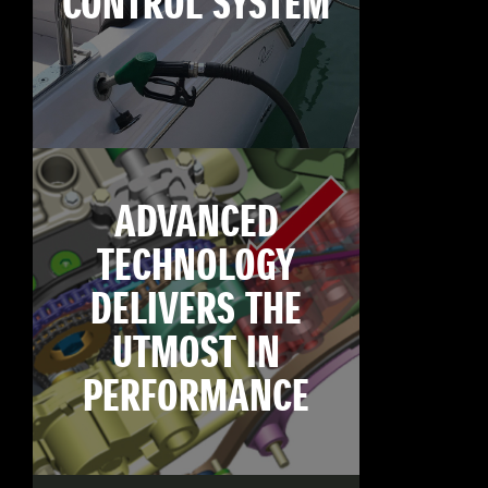
CONTROL SYSTEM
ADVANCED
TECHNOLOGY
DELIVERS THE
UTMOST IN
PERFORMANCE