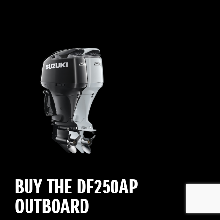
BUY THE DF250AP
OUTBOARD