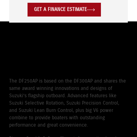
GET A FINANCE ESTIMATE
THE WORLD’S FIRST
SELECTIVE ROTATION
OUTBOARD
The DF250AP is based on the DF300AP and shares the
same award winning innovations and designs of
Suzuki’s flagship outboard. Advanced features like
Suzuki Selective Rotation, Suzuki Precision Control,
and Suzuki Lean Burn Control, plus big V6 power
combine to provide boaters with outstanding
performance and great convenience.