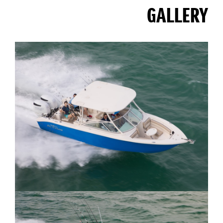
GALLERY