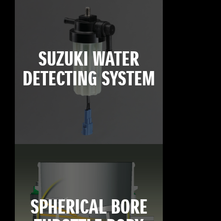
SUZUKI WATER
DETECTING SYSTEM
SPHERICAL BORE