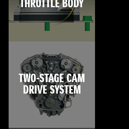
THROTTLE BODY
TWO-STAGE CAM
DRIVE SYSTEM