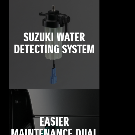
SUZUKI WATER
DETECTING SYSTEM
EASIER
MAINTENANCE DUAL