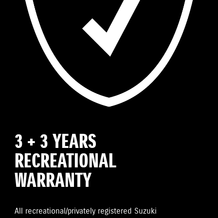
3 + 3 YEARS
RECREATIONAL
WARRANTY
All recreational/privately registered Suzuki