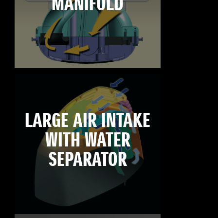
MANIFOLD
LARGE AIR INTAKE
WITH WATER
SEPARATOR