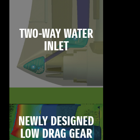
TWO-WAY WATER
INLET
NEWLY DESIGNED
LOW DRAG GEAR