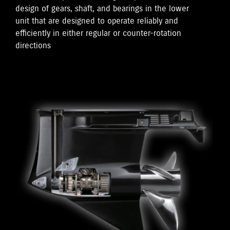
design of gears, shaft, and bearings in the lower
unit that are designed to operate reliably and
efficiently in either regular or counter-rotation
directions