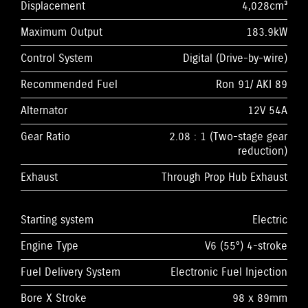
Displacement
4,028cm³
Maximum Output
183.9kW
Control System
Digital (Drive-by-wire)
Recommended Fuel
Ron 91/ AKI 89
Alternator
12V 54A
Gear Ratio
2.08 : 1 (Two-stage gear
reduction)
Exhaust
Through Prop Hub Exhaust
Starting system
Electric
Engine Type
V6 (55°) 4-stroke
Fuel Delivery System
Electronic Fuel Injection
Bore X Stroke
98 x 89mm