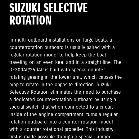
SUZUKI SELECTIVE
ROTATION
In multi-outboard installations on large boats, a
counterrotation outboard is usually paired with a
regular rotation model to help keep the boat
traveling on an even keel and in a straight line. The
DF300AP/250AP is built with special counter
rotating gearing in the lower unit, which causes the
prop to rotate in the opposite direction. Suzuki
Selective Rotation eliminates the need to purchase
a dedicated counter-rotation outboard by using a
special switch that when connected to a circuit
inside of the engine compartment, turns a regular
rotation outboard into a counter-rotation model
with a counter rotational propeller. This industry
first is made possible through a special, unified