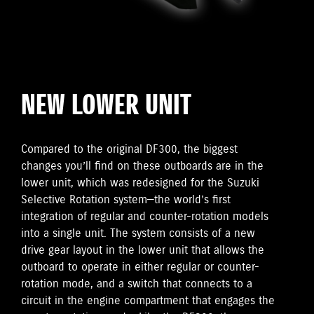
NEW LOWER UNIT
Compared to the original DF300, the biggest
changes you’ll find on these outboards are in the
lower unit, which was redesigned for the Suzuki
Selective Rotation system—the world’s first
integration of regular and counter-rotation models
into a single unit. The system consists of a new
drive gear layout in the lower unit that allows the
outboard to operate in either regular or counter-
rotation mode, and a switch that connects to a
circuit in the engine compartment that engages the