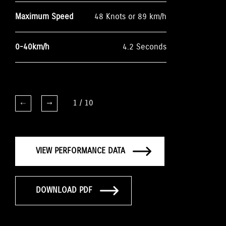
Maximum Speed
48 Knots or 89 km/h
0-40km/h
4.2 Seconds
1
/
10
VIEW PERFORMANCE DATA
DOWNLOAD PDF