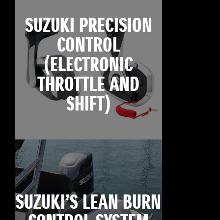
SUZUKI PRECISION
CONTROL
(ELECTRONIC
THROTTLE AND
SHIFT)
SUZUKI’S LEAN BURN