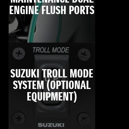
ENGINE FLUSH PORTS
SUZUKI TROLL MODE
SYSTEM (OPTIONAL
EQUIPMENT)