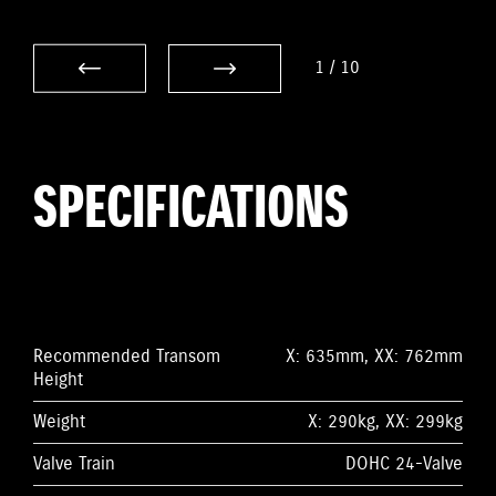
1
/
10
SPECIFICATIONS
Recommended Transom
X: 635mm, XX: 762mm
Height
Weight
X: 290kg, XX: 299kg
Valve Train
DOHC 24-Valve