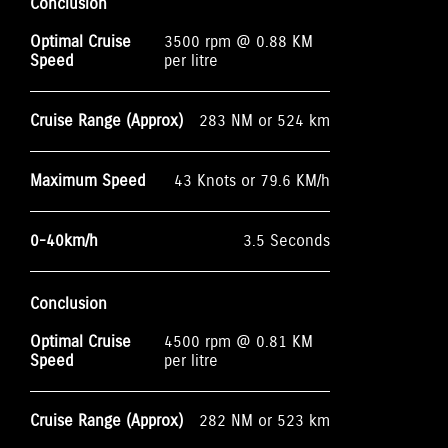
Conclusion
Optimal Cruise
3500 rpm @ 0.88 KM
Speed
per litre
Cruise Range (Approx)
283 NM or 524 km
Maximum Speed
43 Knots or 79.6 KM/h
0-40km/h
3.5 Seconds
Conclusion
Optimal Cruise
4500 rpm @ 0.81 KM
Speed
per litre
Cruise Range (Approx)
282 NM or 523 km