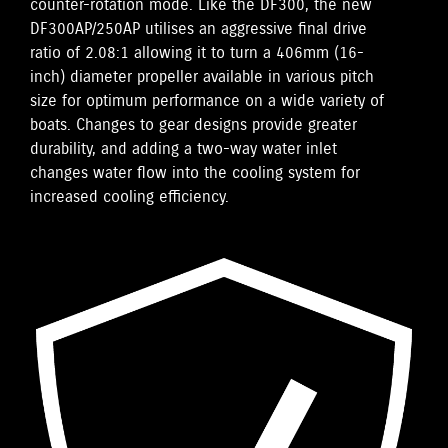
counter-rotation mode. Like the DF300, the new
DF300AP/250AP utilises an aggressive final drive
ratio of 2.08:1 allowing it to turn a 406mm (16-
inch) diameter propeller available in various pitch
size for optimum performance on a wide variety of
boats. Changes to gear designs provide greater
durability, and adding a two-way water inlet
changes water flow into the cooling system for
increased cooling efficiency.