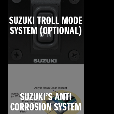
SUZUKI TROLL MODE
SYSTEM (OPTIONAL)
SUZUKI’S ANTI
CORROSION SYSTEM