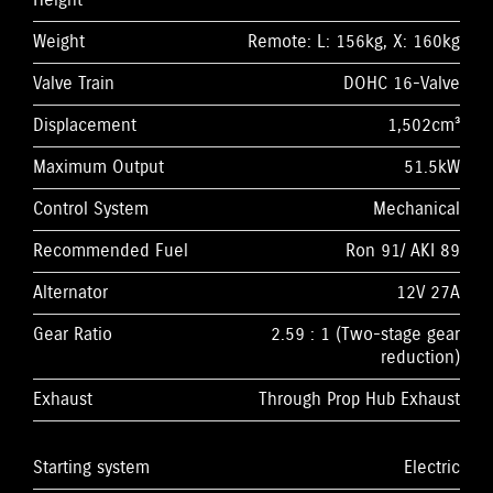
Height
Weight
Remote: L: 156kg, X: 160kg
Valve Train
DOHC 16-Valve
Displacement
1,502cm³
Maximum Output
51.5kW
Control System
Mechanical
Recommended Fuel
Ron 91/ AKI 89
Alternator
12V 27A
Gear Ratio
2.59 : 1 (Two-stage gear
reduction)
Exhaust
Through Prop Hub Exhaust
Starting system
Electric