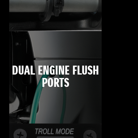
DUAL ENGINE FLUSH
PORTS