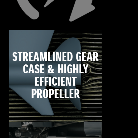
STREAMLINED GEAR
CASE & HIGHLY
EFFICIENT
PROPELLER