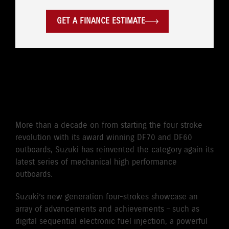
GET A FINANCE ESTIMATE
CLASS-LEADING POWER TO
WEIGHT
More than a decade on from starting the four stroke
revolution with its award winning DF70 and DF60
outboards, Suzuki has reinvented the category again its
latest series of mechanical high performance
outboards.
Suzuki’s new generation four-strokes showcase an
array of advancements and achievements – such as
digital sequential electronic fuel injection, a powerful