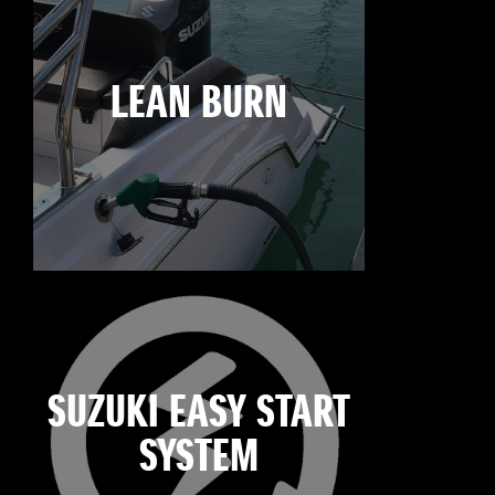
LEAN BURN
SUZUKI EASY START
SYSTEM