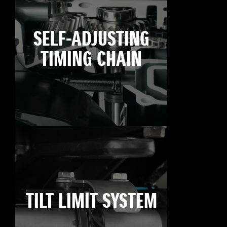
SELF-ADJUSTING
TIMING CHAIN
TILT LIMIT SYSTEM