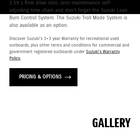
2.59:1 final drive ratio, zero-maintenance self-
adjusting time chain and don’t forget the Suzuki Lean
Burn Control System. The Suzuki Troll Mode System is
also available as an option.
Discover Suzuki's 3+3 year Warranty for recreational used
outboards, plus other terms and conditions for commercial and
government registered outboards under
Suzuki's Warranty
Policy.
PRICING & OPTIONS
GALLERY