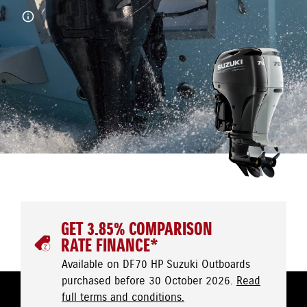
GET 3.85% COMPARISON
RATE FINANCE*
Available on DF70 HP Suzuki Outboards
purchased before 30 October 2026.
Read
full terms and conditions.