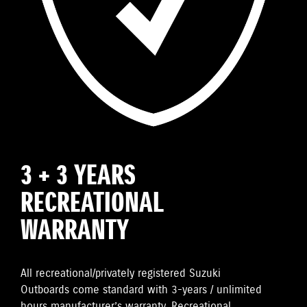
3 + 3 YEARS
RECREATIONAL
WARRANTY
All recreational/privately registered Suzuki
Outboards come standard with 3-years / unlimited
hours manufacturer’s warranty. Recreational