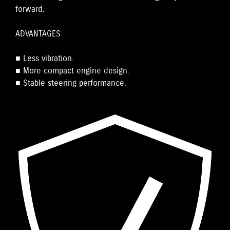
forward.
ADVANTAGES
■ Less vibration.
■ More compact engine design.
■ Stable steering performance.