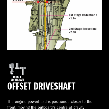
OFFSET DRIVESHAFT
The engine powerhead is positioned closer to the
front, moving the outboard's centre of gravity