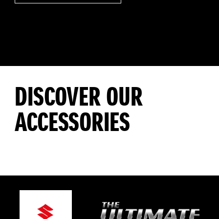
DISCOVER OUR
ACCESSORIES