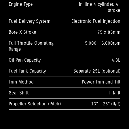
Engine Type
In-line 4 cylinder, 4-
stroke
Fuel Delivery System
Electronic Fuel Injection
Bore X Stroke
75 x 85mm
Full Throttle Operating
5,000 - 6,000rpm
Range
Oil Pan Capacity
4.3L
Fuel Tank Capacity
Separate 25L (optional)
Trim Method
Power Trim and Tilt
Gear Shift
F-N-R
Propeller Selection (Pitch)
13" - 25" (R/R)