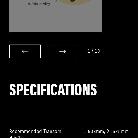
1
/
10
SPECIFICATIONS
Recommended Transom
L: 508mm, X: 635mm