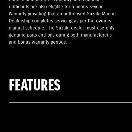
outboards are also eligible for a bonus 3-year
Warranty providing that an authorised Suzuki Marine
Dealership completes servicing as per the owners
manual schedule. The Suzuki dealer must use only
genuine parts and oils during both manufacturer’s
and bonus warranty periods.
FEATURES