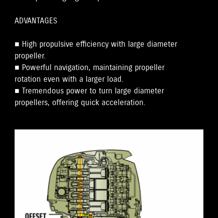
ADVANTAGES
■ High propulsive efficiency with large diameter
propeller.
■ Powerful navigation, maintaining propeller
rotation even with a larger load.
■ Tremendous power to turn large diameter
propellers, offering quick acceleration.