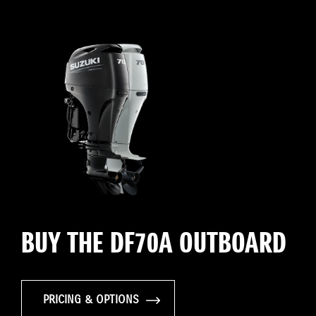
BUY THE DF70A OUTBOARD
PRICING & OPTIONS