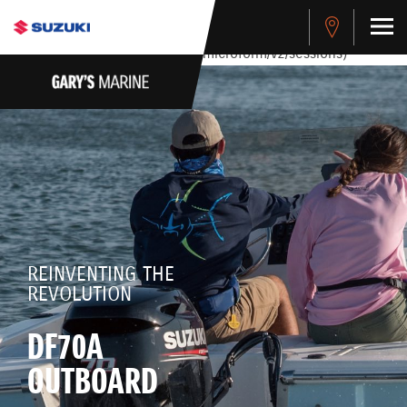
stdClass Object ( [response] => stdClass Object ( [rmsg] =>
Authentication Failed ) ) [401] Error connecting to the API
(https://apitest.cybersource.com/microform/v2/sessions)
REINVENTING THE
REVOLUTION
DF70A
OUTBOARD