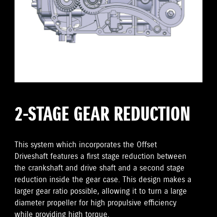
2-STAGE GEAR REDUCTION
This system which incorporates the Offset
Driveshaft features a first stage reduction between
the crankshaft and drive shaft and a second stage
reduction inside the gear case. This design makes a
larger gear ratio possible, allowing it to turn a large
diameter propeller for high propulsive efficiency
while providing high torque.