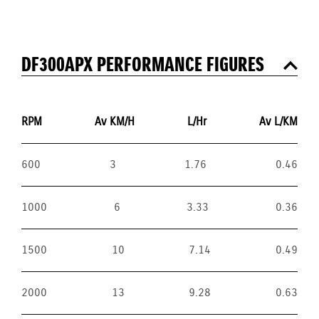
DF300APX PERFORMANCE FIGURES
RPM
Av KM/H
L/Hr
Av L/KM
600
3
1.76
0.46
1000
6
3.33
0.36
1500
10
7.14
0.49
2000
13
9.28
0.63