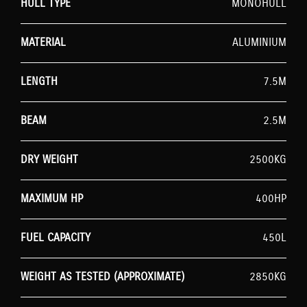
HULL TYPE
MONOHULL
MATERIAL
ALUMINIUM
LENGTH
7.5M
BEAM
2.5M
DRY WEIGHT
2500KG
MAXIMUM HP
400HP
FUEL CAPACITY
450L
WEIGHT AS TESTED (APPROXIMATE)
2850KG