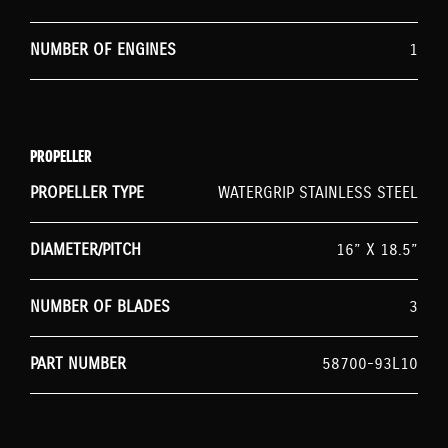
NUMBER OF ENGINES
1
PROPELLER
PROPELLER TYPE
WATERGRIP STAINLESS STEEL
DIAMETER/PITCH
16” X 18.5”
NUMBER OF BLADES
3
PART NUMBER
58700-93L10