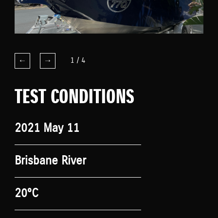
1
/
4
TEST CONDITIONS
2021 May 11
Brisbane River
20°C