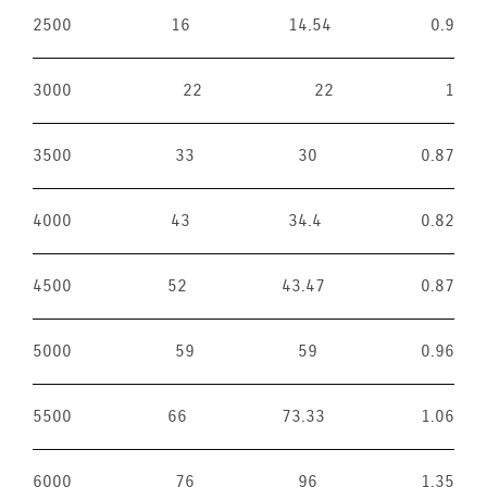
2500
16
14.54
0.9
3000
22
22
1
3500
33
30
0.87
4000
43
34.4
0.82
4500
52
43.47
0.87
5000
59
59
0.96
5500
66
73.33
1.06
6000
76
96
1.35