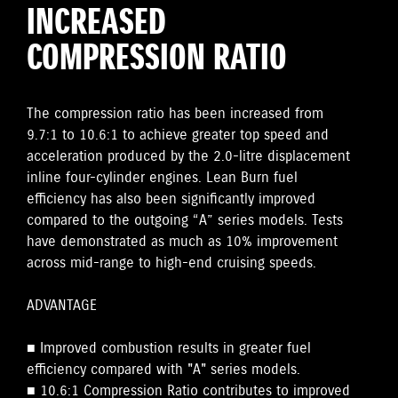
INCREASED
COMPRESSION RATIO
The compression ratio has been increased from
9.7:1 to 10.6:1 to achieve greater top speed and
acceleration produced by the 2.0-litre displacement
inline four-cylinder engines. Lean Burn fuel
efficiency has also been significantly improved
compared to the outgoing “A” series models. Tests
have demonstrated as much as 10% improvement
across mid-range to high-end cruising speeds.
ADVANTAGE
■ Improved combustion results in greater fuel
efficiency compared with "A" series models.
■ 10.6:1 Compression Ratio contributes to improved