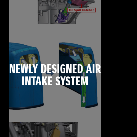
NEWLY DESIGNED AIR
INTAKE SYSTEM