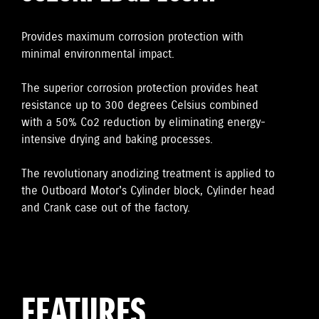
Provides maximum corrosion protection with
minimal environmental impact.
The superior corrosion protection provides heat
resistance up to 300 degrees Celsius combined
with a 50% Co2 reduction by eliminating energy-
intensive drying and baking processes.
The revolutionary anodizing treatment is applied to
the Outboard Motor's Cylinder block, Cylinder head
and Crank case out of the factory.
FEATURES