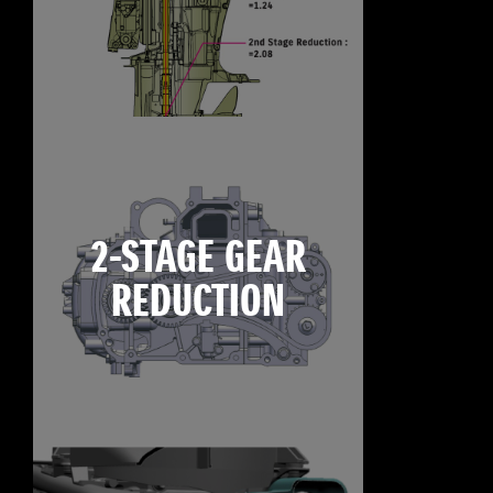
2-STAGE GEAR
REDUCTION