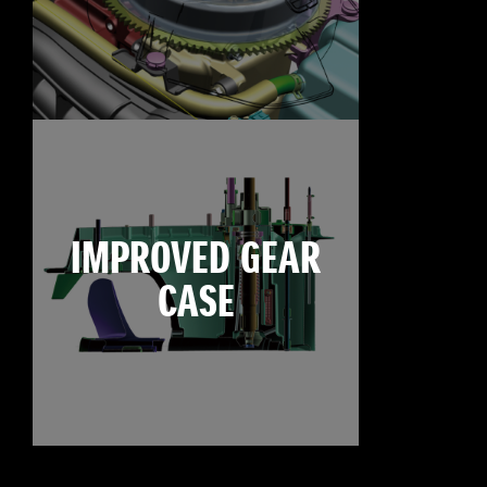
IMPROVED GEAR
CASE