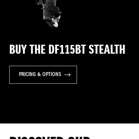
BUY THE DF115BT STEALTH
PRICING & OPTIONS