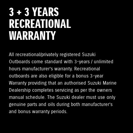
3 + 3 YEARS
RECREATIONAL
WARRANTY
All recreational/privately registered Suzuki
Outboards come standard with 3-years / unlimited
hours manufacturer’s warranty. Recreational
outboards are also eligible for a bonus 3-year
Warranty providing that an authorised Suzuki Marine
Dealership completes servicing as per the owners
manual schedule. The Suzuki dealer must use only
genuine parts and oils during both manufacturer’s
and bonus warranty periods.