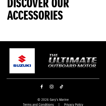
DISCOVER OUR
ACCESSORIES
© 2026 Gary's Marine
Terms and Conditions
|
Privacy Policy