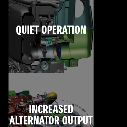
QUIET OPERATION
INCREASED
ALTERNATOR OUTPUT