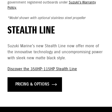
government registered outboards under
Suzuki's Warranty
Policy.
*Model shown with optional stainless steel propeller
STEALTH LINE
Suzuki Marine's new Stealth Line now offer more of
the innovative technology and uncompromising power
with sleek new matte black style.
Discover the 350HP-115HP Stealth Line
PRICING & OPTIONS