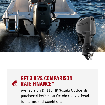
GET 3.85% COMPARISON
RATE FINANCE*
Available on DF115 HP Suzuki Outboards
purchased before 30 October 2026.
Read
full terms and conditions.