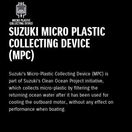
SUZUKI MICRO PLASTIC
COLLECTING DEVICE
(MPC)
Suzuki’s Micro-Plastic Collecting Device (MPC) is
part of Suzuki’s Clean Ocean Project initiative,
which collects micro-plastic by filtering the
returning ocean water after it has been used for
cooling the outboard motor., without any effect on
performance when boating.