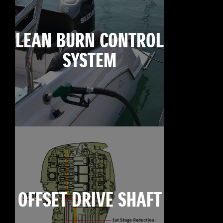
LEAN BURN CONTROL
SYSTEM
OFFSET DRIVE SHAFT