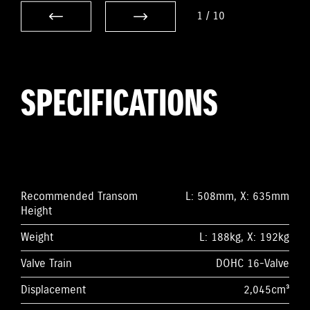
1
/
10
SPECIFICATIONS
Recommended Transom
L: 508mm, X: 635mm
Height
Weight
L: 188kg, X: 192kg
Valve Train
DOHC 16-Valve
Displacement
2,045cm³