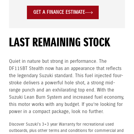
GET A FINANCE ESTIMATE
LAST REMAINING STOCK
Quiet in nature but strong in performance. The
DF115BT Stealth now has an appearance that reflects
the legendary Suzuki standard. This fuel injected four-
stroke delivers a powerful hole shot, a strong mid-
range punch and an exhilarating top end. With the
Suzuki Lean Burn System and increased fuel economy,
this motor works with any budget. If you’re looking for
power in a compact package, look no further.
Discover Suzuki's 3+3 year Warranty for recreational used
outboards, plus other terms and conditions for commercial and