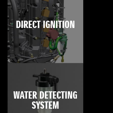
DIRECT IGNITION
WATER DETECTING
SYSTEM