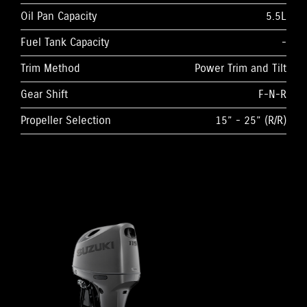
Oil Pan Capacity
5.5L
Fuel Tank Capacity
-
Trim Method
Power Trim and Tilt
Gear Shift
F-N-R
Propeller Selection
15” - 25” (R/R)