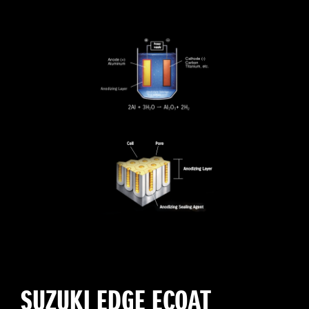
SUZUKI EDGE ECOAT