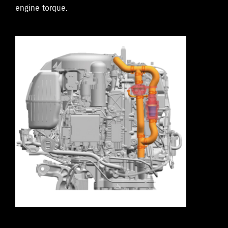
engine torque.