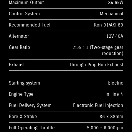
Maximum Output
84.6kW
Control System
Mechanical
Recommended Fuel
Ron 91/AKI 89
Alternator
12V 40A
Gear Ratio
2:59 : 1 (Two-stage gear
reduction)
Exhaust
Through Prop Hub Exhaust
Starting system
Electric
Engine Type
In-line 4
Fuel Delivery System
Electronic Fuel Injection
Bore X Stroke
86 x 88mm
Full Operating Throttle
5,000 - 6,000rpm