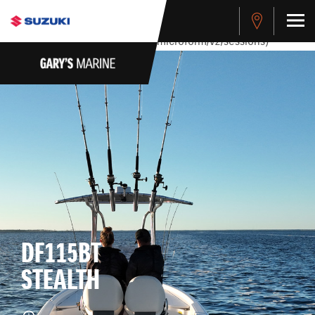
stdClass Object ( [response] => stdClass Object ( [rmsg] =>
Authentication Failed ) ) [401] Error connecting to the API
(https://apitest.cybersource.com/microform/v2/sessions)
DF115BT
STEALTH