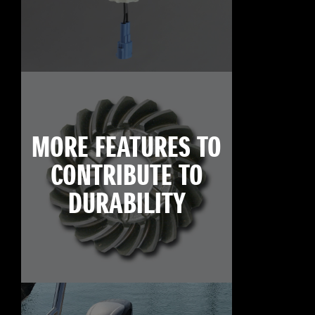
MORE FEATURES TO
CONTRIBUTE TO
DURABILITY