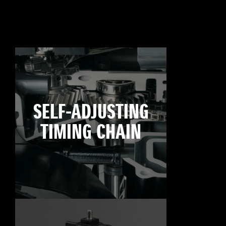
SELF-ADJUSTING
TIMING CHAIN