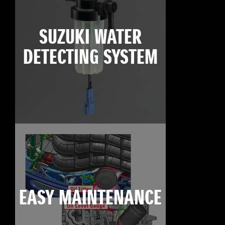
SUZUKI WATER
DETECTING SYSTEM
EASY MAINTENANCE