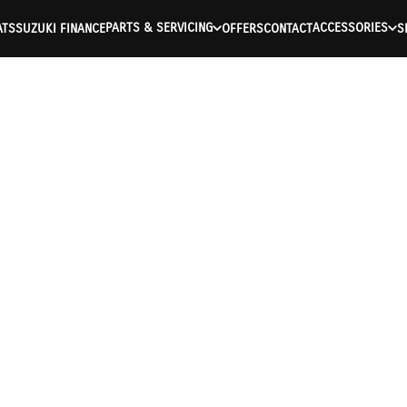
PARTS & SERVICING
ACCESSORIES
ATS
SUZUKI FINANCE
OFFERS
CONTACT
S