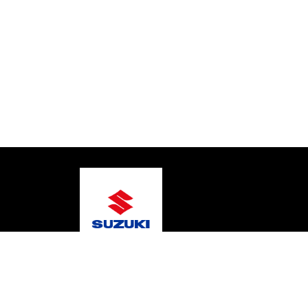
© 2026 Gary's Marine
Terms and Conditions
Pri