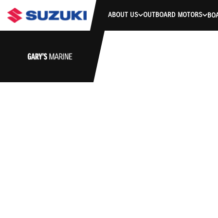
ABOUT US
OUTBOARD MOTORS
BO