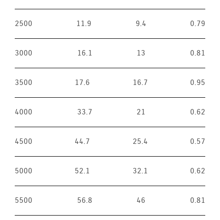
2500
11.9
9.4
0.79
3000
16.1
13
0.81
3500
17.6
16.7
0.95
4000
33.7
21
0.62
4500
44.7
25.4
0.57
5000
52.1
32.1
0.62
5500
56.8
46
0.81