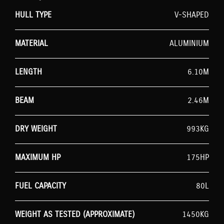
HULL TYPE
V-SHAPED
MATERIAL
ALUMINIUM
LENGTH
6.10M
BEAM
2.46M
DRY WEIGHT
993KG
MAXIMUM HP
175HP
FUEL CAPACITY
80L
WEIGHT AS TESTED (APPROXIMATE)
1450KG