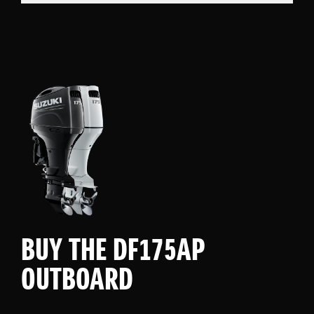
BUY THE DF175AP
OUTBOARD