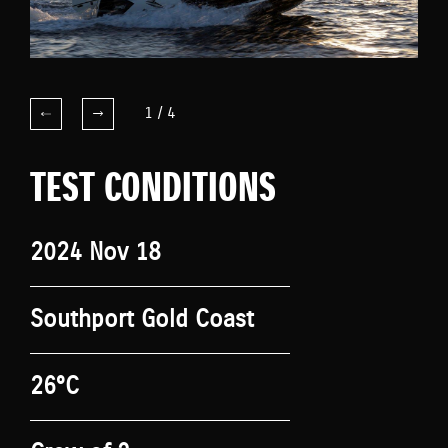
1
/
4
TEST CONDITIONS
2024 Nov 18
Southport Gold Coast
26°C