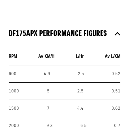
DF175APX PERFORMANCE FIGURES
RPM
Av KM/H
L/Hr
Av L/KM
600
4.9
2.5
0.52
1000
5
2.5
0.51
1500
7
4.4
0.62
2000
9.3
6.5
0.7