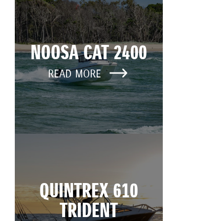
NOOSA CAT 2400
READ MORE
QUINTREX 610
TRIDENT