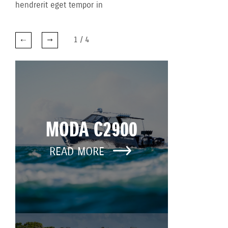
hendrerit eget tempor in
1
/
4
MODA C2900
READ MORE