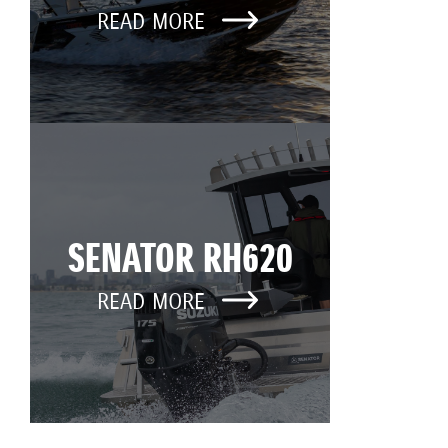
READ MORE
SENATOR RH620
READ MORE