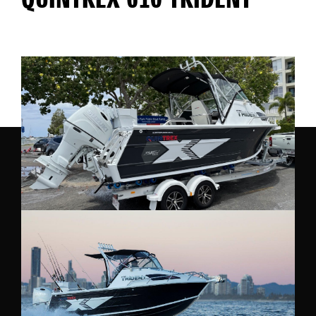
QUINTREX 610 TRIDENT