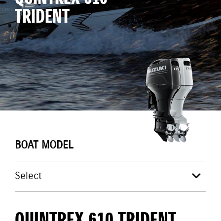
TRIDENT
BOAT MODEL