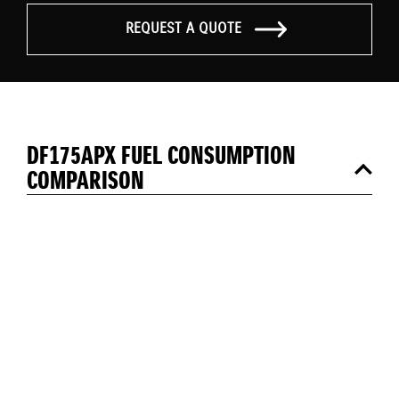
REQUEST A QUOTE
DF175APX FUEL CONSUMPTION
COMPARISON