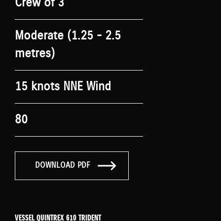
Crew of 3
Moderate (1.25 - 2.5
metres)
15 knots NNE Wind
80
DOWNLOAD PDF
VESSEL QUINTREX 610 TRIDENT