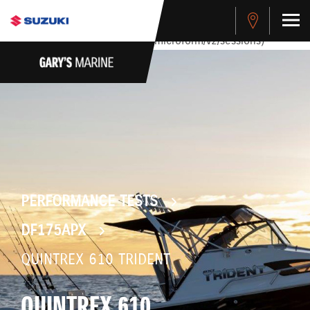
stdClass Object ( [response] => stdClass Object ( [rmsg] =>
Authentication Failed ) ) [401] Error connecting to the API
(https://apitest.cybersource.com/microform/v2/sessions)
PERFORMANCE TESTS
DF175APX
QUINTREX 610 TRIDENT
QUINTREX 610