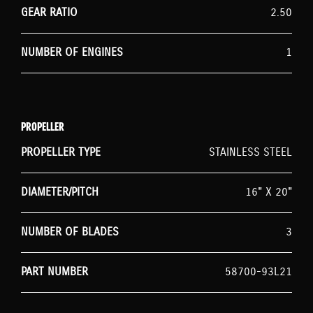
GEAR RATIO
2.50
NUMBER OF ENGINES
1
PROPELLER
PROPELLER TYPE
STAINLESS STEEL
DIAMETER/PITCH
16" X 20"
NUMBER OF BLADES
3
PART NUMBER
58700-93L21