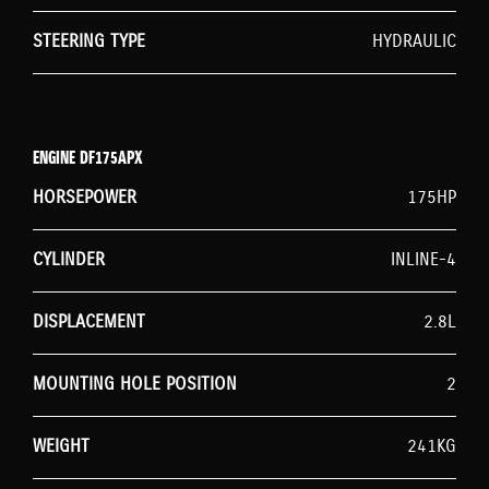
STEERING TYPE
HYDRAULIC
ENGINE DF175APX
HORSEPOWER
175HP
CYLINDER
INLINE-4
DISPLACEMENT
2.8L
MOUNTING HOLE POSITION
2
WEIGHT
241KG