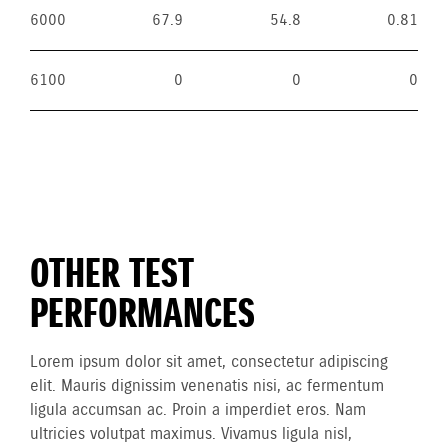
6000
67.9
54.8
0.81
6100
0
0
0
OTHER TEST
PERFORMANCES
Lorem ipsum dolor sit amet, consectetur adipiscing
elit. Mauris dignissim venenatis nisi, ac fermentum
ligula accumsan ac. Proin a imperdiet eros. Nam
ultricies volutpat maximus. Vivamus ligula nisl,