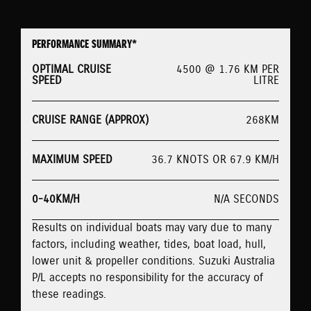
PERFORMANCE SUMMARY*
OPTIMAL CRUISE
4500 @ 1.76 KM PER
SPEED
LITRE
CRUISE RANGE (APPROX)
268KM
MAXIMUM SPEED
36.7 KNOTS OR 67.9 KM/H
0-40KM/H
N/A SECONDS
Results on individual boats may vary due to many
factors, including weather, tides, boat load, hull,
lower unit & propeller conditions. Suzuki Australia
P/L accepts no responsibility for the accuracy of
these readings.