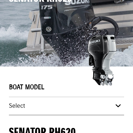
BOAT MODEL