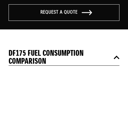
REQUEST A QUOTE
DF175 FUEL CONSUMPTION
COMPARISON