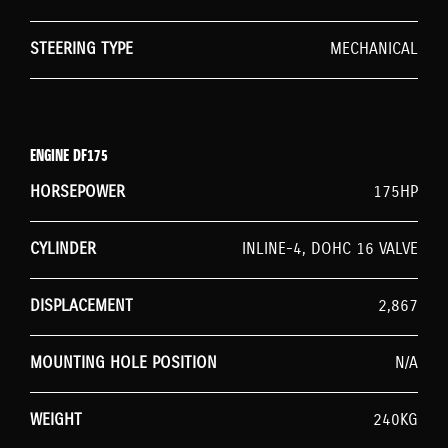
STEERING TYPE
MECHANICAL
ENGINE DF175
HORSEPOWER
175HP
CYLINDER
INLINE-4, DOHC 16 VALVE
DISPLACEMENT
2,867
MOUNTING HOLE POSITION
N/A
WEIGHT
240KG