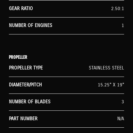
GEAR RATIO
2.50:1
NUMBER OF ENGINES
1
PROPELLER
PROPELLER TYPE
STAINLESS STEEL
DIAMETER/PITCH
15.25" X 19"
NUMBER OF BLADES
3
PART NUMBER
N/A