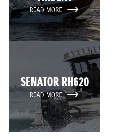
READ MORE
SENATOR RH620
READ MORE