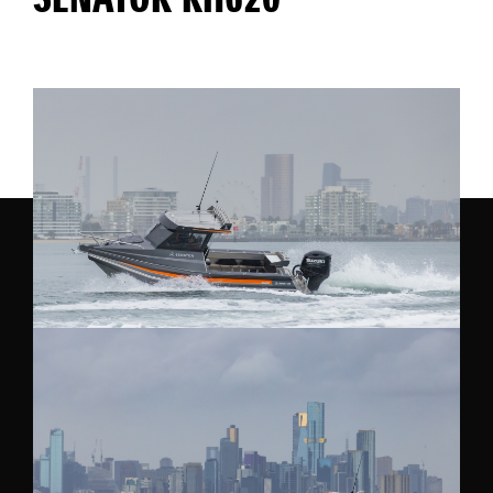
SENATOR RH620