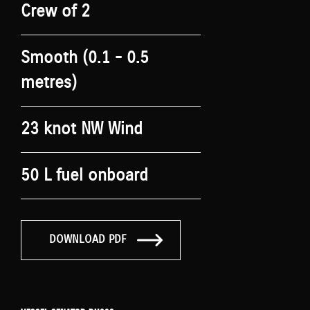
Crew of 2
Smooth (0.1 - 0.5
metres)
23 knot NW Wind
50 L fuel onboard
DOWNLOAD PDF