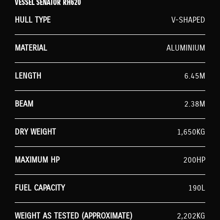
VESSEL SENATOR RH620
HULL TYPE
V-SHAPED
MATERIAL
ALUMINIUM
LENGTH
6.45M
BEAM
2.38M
DRY WEIGHT
1,650KG
MAXIMUM HP
200HP
FUEL CAPACITY
190L
WEIGHT AS TESTED (APPROXIMATE)
2,202KG