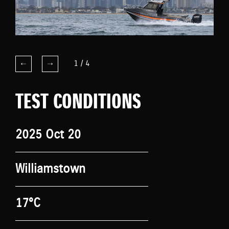
1
/
4
TEST CONDITIONS
2025 Oct 20
Williamstown
17°C