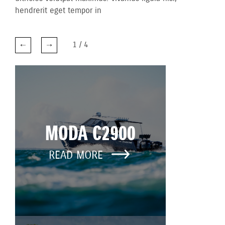
hendrerit eget tempor in
1
/
4
MODA C2900
READ MORE