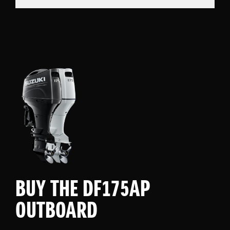
BUY THE DF175AP
OUTBOARD