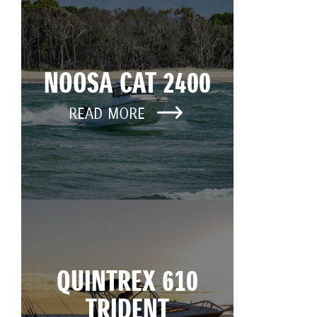
NOOSA CAT 2400
READ MORE
QUINTREX 610
TRIDENT