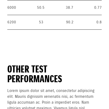
6000
50.5
38.7
0.77
6200
53
90.2
0.8
OTHER TEST
PERFORMANCES
Lorem ipsum dolor sit amet, consectetur adipiscing
elit. Mauris dignissim venenatis nisi, ac fermentum
ligula accumsan ac. Proin a imperdiet eros. Nam
ultricies volutpat maximus. Vivamus ligula nisl,