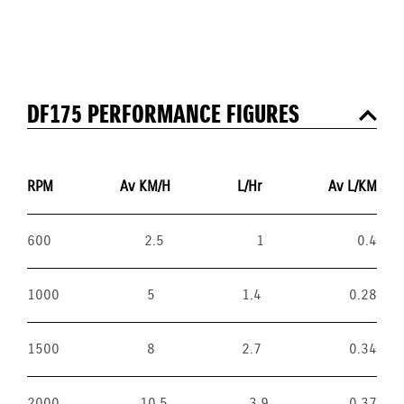
DF175 PERFORMANCE FIGURES
RPM
Av KM/H
L/Hr
Av L/KM
600
2.5
1
0.4
1000
5
1.4
0.28
1500
8
2.7
0.34
2000
10.5
3.9
0.37