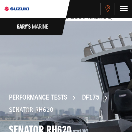
stdClass Object ( [response] => stdClass Object ( [rmsg] =>
Authentication Failed ) ) [401] Error connecting to the API
(https://apitest.cybersource.com/microform/v2/sessions)
PERFORMANCE TESTS
DF175
SENATOR RH620
SENATOR RH620