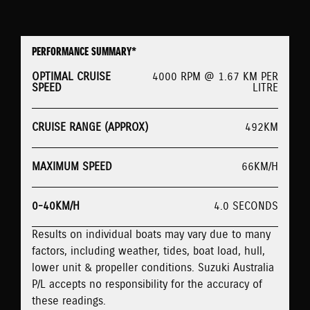
PERFORMANCE SUMMARY*
OPTIMAL CRUISE
4000 RPM @ 1.67 KM PER
SPEED
LITRE
CRUISE RANGE (APPROX)
492KM
MAXIMUM SPEED
66KM/H
0-40KM/H
4.0 SECONDS
Results on individual boats may vary due to many
factors, including weather, tides, boat load, hull,
lower unit & propeller conditions. Suzuki Australia
P/L accepts no responsibility for the accuracy of
these readings.