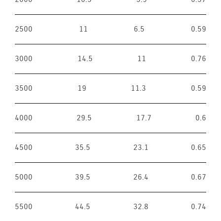
2500
11
6.5
0.59
3000
14.5
11
0.76
3500
19
11.3
0.59
4000
29.5
17.7
0.6
4500
35.5
23.1
0.65
5000
39.5
26.4
0.67
5500
44.5
32.8
0.74