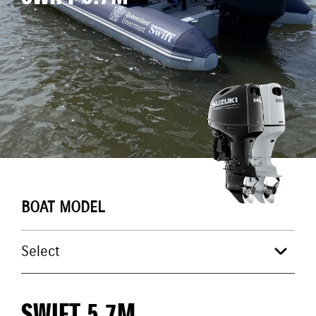
BOAT MODEL