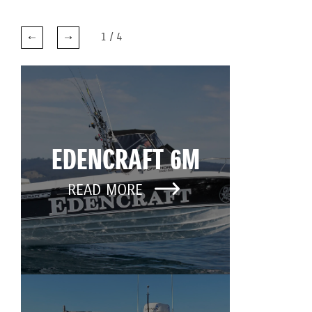
1
/
4
EDENCRAFT 6M
READ MORE