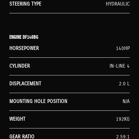
STEERING TYPE
HYDRAULIC
ENGINE DF140BG
HORSEPOWER
140HP
CYLINDER
IN-LINE 4
DISPLACEMENT
2.0 L
MOUNTING HOLE POSITION
N/A
WEIGHT
192KG
GEAR RATIO
2.59:1