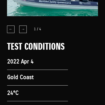
1
/
4
TEST CONDITIONS
2022 Apr 4
Gold Coast
24°C