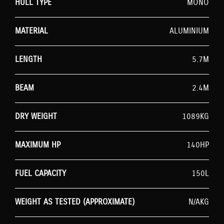
HULL TYPE
MONO
MATERIAL
ALUMINIUM
LENGTH
5.7M
BEAM
2.4M
DRY WEIGHT
1089KG
MAXIMUM HP
140HP
FUEL CAPACITY
150L
WEIGHT AS TESTED (APPROXIMATE)
N/AKG