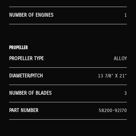
NUMBER OF ENGINES
1
PROPELLER
PROPELLER TYPE
ALLOY
DIAMETER/PITCH
13 7/8” X 21”
NUMBER OF BLADES
3
PART NUMBER
58200-92J70