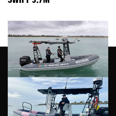
SWIFT 5.7M