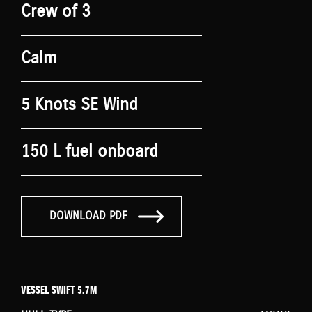
Crew of 3
Calm
5 Knots SE Wind
150 L fuel onboard
DOWNLOAD PDF
VESSEL SWIFT 5.7M