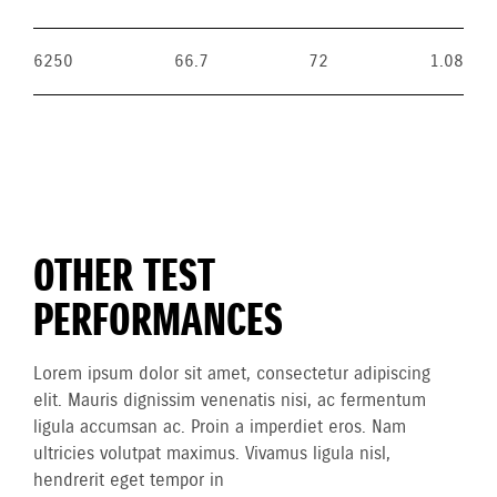
6250
66.7
72
1.08
OTHER TEST
PERFORMANCES
Lorem ipsum dolor sit amet, consectetur adipiscing
elit. Mauris dignissim venenatis nisi, ac fermentum
ligula accumsan ac. Proin a imperdiet eros. Nam
ultricies volutpat maximus. Vivamus ligula nisl,
hendrerit eget tempor in