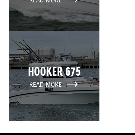
READ MORE
HOOKER 675
READ MORE