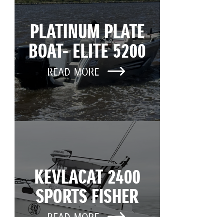
PLATINUM PLATE
BOAT- ELITE 5200
READ MORE
KEVLACAT 2400
SPORTS FISHER