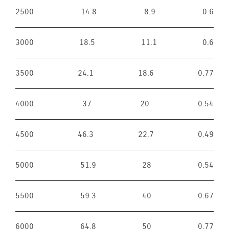
2500
14.8
8.9
0.6
3000
18.5
11.1
0.6
3500
24.1
18.6
0.77
4000
37
20
0.54
4500
46.3
22.7
0.49
5000
51.9
28
0.54
5500
59.3
40
0.67
6000
64.8
50
0.77