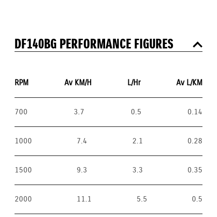
DF140BG PERFORMANCE FIGURES
RPM
Av KM/H
L/Hr
Av L/KM
700
3.7
0.5
0.14
1000
7.4
2.1
0.28
1500
9.3
3.3
0.35
2000
11.1
5.5
0.5