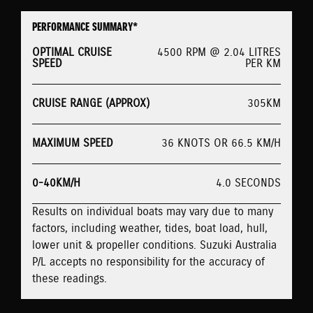
PERFORMANCE SUMMARY*
OPTIMAL CRUISE
4500 RPM @ 2.04 LITRES
SPEED
PER KM
CRUISE RANGE (APPROX)
305KM
MAXIMUM SPEED
36 KNOTS OR 66.5 KM/H
0-40KM/H
4.0 SECONDS
Results on individual boats may vary due to many
factors, including weather, tides, boat load, hull,
lower unit & propeller conditions. Suzuki Australia
P/L accepts no responsibility for the accuracy of
these readings.