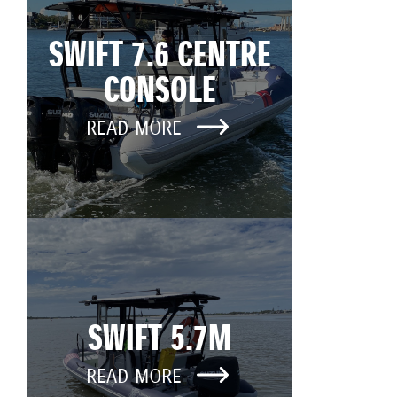
SWIFT 7.6 CENTRE
CONSOLE
READ MORE
SWIFT 5.7M
READ MORE