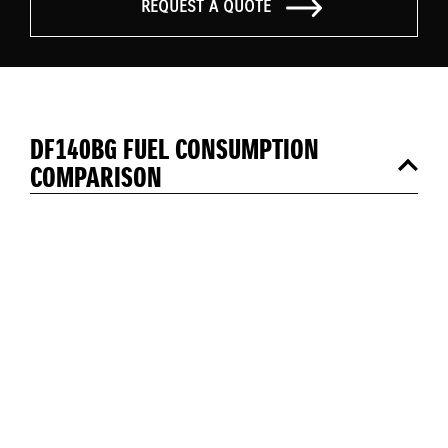
REQUEST A QUOTE
DF140BG FUEL CONSUMPTION
COMPARISON