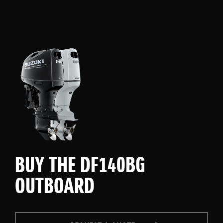
BUY THE DF140BG
OUTBOARD