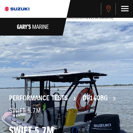
stdClass Object ( [response] => stdClass Object ( [rmsg] =>
Authentication Failed ) ) [401] Error connecting to the API
(https://apitest.cybersource.com/microform/v2/sessions)
PERFORMANCE TESTS
DF140BG
SWIFT 5.7M
SWIFT 5.7M