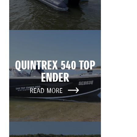
QUINTREX 540 TOP
ENDER
READ MORE