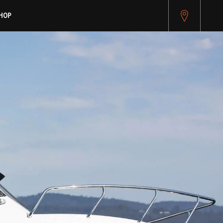
pitest.cybersource.com/microform/v2/sessions)
HOP