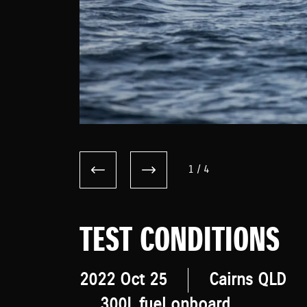
1
/
4
TEST CONDITIONS
2022 Oct 25
Cairns QLD
300L fuel onboard