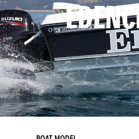
EDENC