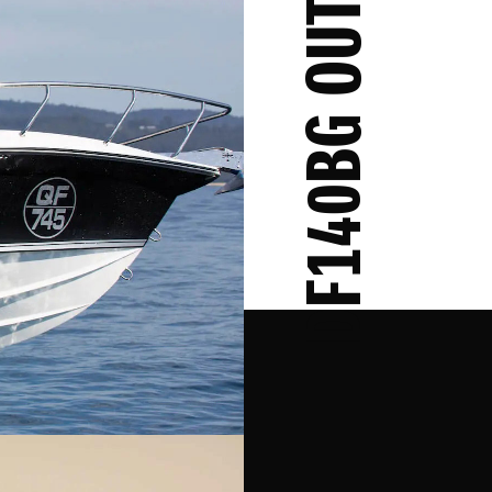
DF140BG OUTBOARD