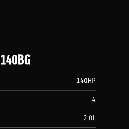
F140BG
140HP
4
2.0L