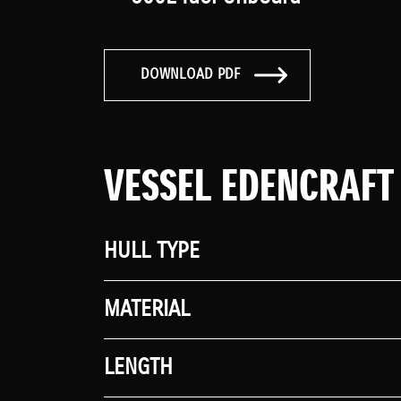
DOWNLOAD PDF
VESSEL EDENCRAFT
HULL TYPE
MATERIAL
LENGTH