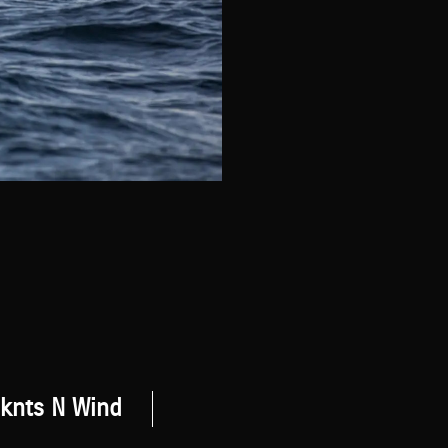
 knts N Wind