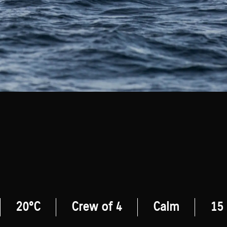
20°C
Crew of 4
Calm
15