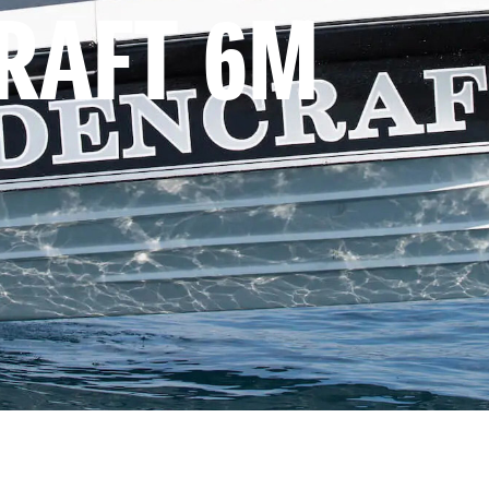
RAFT 6M