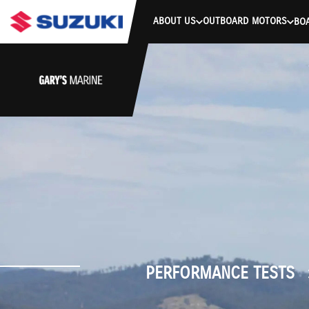
stdClass Object ( [response] => stdClass Object ( [rmsg] => Authe
ABOUT US
OUTBOARD MOTORS
BO
PERFORMANCE TESTS