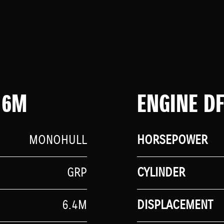
 6M
ENGINE D
MONOHULL
HORSEPOWER
GRP
CYLINDER
6.4M
DISPLACEMENT