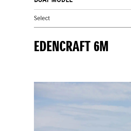
BOAT MODEL
EDENCRAFT 6M