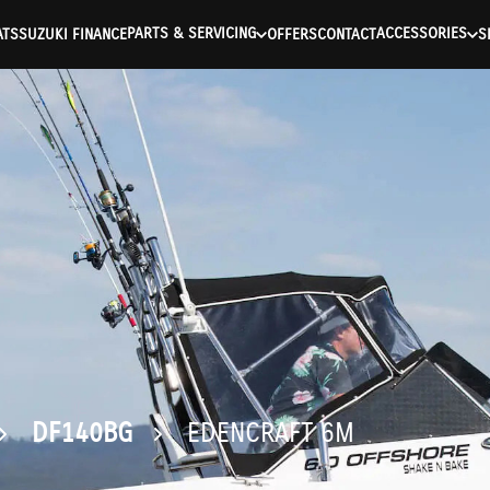
ntication Failed ) ) [401] Error connecting to the API (https://a
PARTS & SERVICING
ACCESSORIES
ATS
SUZUKI FINANCE
OFFERS
CONTACT
S
DF140BG
EDENCRAFT 6M